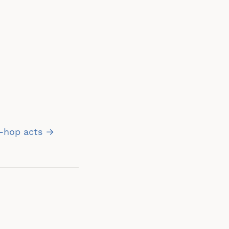
p-hop acts →