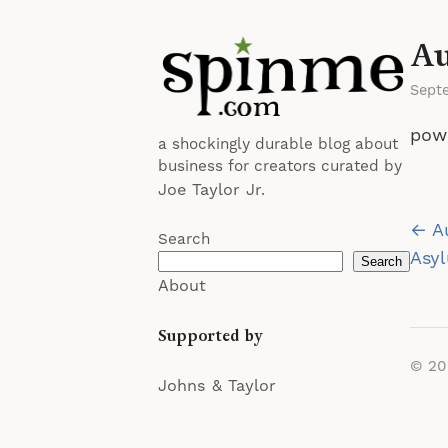
Au
Sept
pow
a shockingly durable blog about
business for creators curated by
Joe Taylor Jr.
Po
← Au
Search
na
Asyl
Search
About
Supported by
© 2
Johns & Taylor