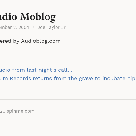
dio Moblog
ember 2, 2004
/
Joe Taylor Jr.
ered by Audioblog.com
st
dio from last night’s call…
vigation
um Records returns from the grave to incubate hi
026
spinme.com