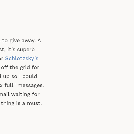
to give away. A
st, it’s superb
or
Schlotzsky’s
ff the grid for
d up so I could
x full" messages.
mail waiting for
thing is a must.