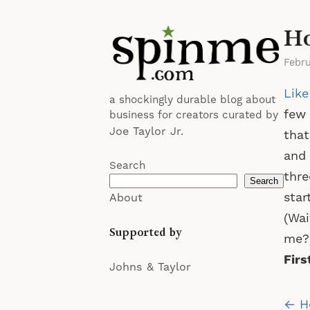
Ho
Febr
Like
a shockingly durable blog about
few 
business for creators curated by
Joe Taylor Jr.
that
and 
Search
thre
Search
star
About
(Wai
Supported by
me?)
Firs
Johns & Taylor
Po
← He