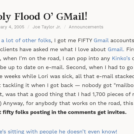
ly Flood O’ GMail!
uary 4, 2005
/
Joe Taylor Jr.
/
Announcements
 a lot of other folks
, I got me FIFTY
Gmail
accounts 
clients have asked me what I love about
Gmail.
Fir
, when I’m on the road, I can pop into any
Kinko’s
be up to date on e-mail. Second, when I had to go o
e weeks while Lori was sick, all that e-mail stacke
t tackling it when I got back — nobody got "mailbo
t, was that a good thing that I had 1,700 pieces of 
 Anyway, for anybody that works on the road, this 
t fifty folks posting in the comments get invites.
st
’s sitting with people he doesn’t even know!