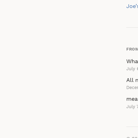
na
Joe’
FROM
What
July 
All 
Dece
mea
July 