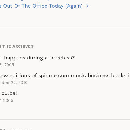
vigation
s Out Of The Office Today (Again) →
 THE ARCHIVES
 happens during a teleclass?
6, 2005
new editions of spinme.com music business books i
mber 22, 2010
 culpa!
7, 2005