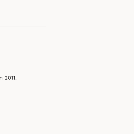
n 2011.