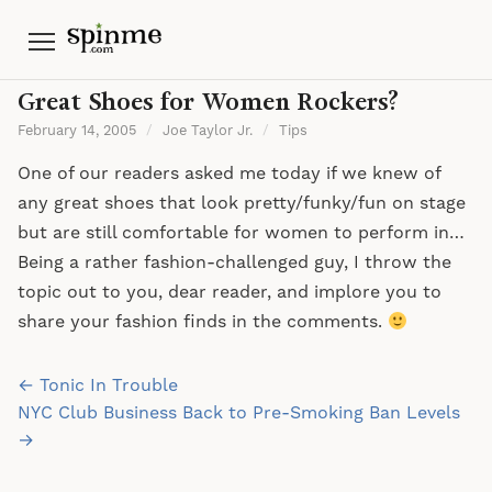
Menu
Great Shoes for Women Rockers?
February 14, 2005
/
Joe Taylor Jr.
/
Tips
One of our readers asked me today if we knew of
any great shoes that look pretty/funky/fun on stage
but are still comfortable for women to perform in…
Being a rather fashion-challenged guy, I throw the
topic out to you, dear reader, and implore you to
share your fashion finds in the comments.
Post
← Tonic In Trouble
navigation
NYC Club Business Back to Pre-Smoking Ban Levels
→