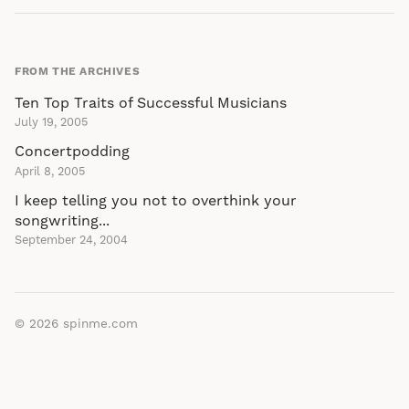
FROM THE ARCHIVES
Ten Top Traits of Successful Musicians
July 19, 2005
Concertpodding
April 8, 2005
I keep telling you not to overthink your
songwriting...
September 24, 2004
© 2026
spinme.com