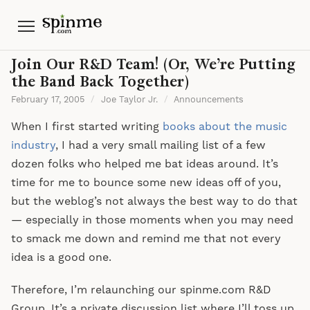
Menu
Join Our R&D Team! (Or, We’re Putting
the Band Back Together)
February 17, 2005
/
Joe Taylor Jr.
/
Announcements
When I first started writing
books about the music
industry
, I had a very small mailing list of a few
dozen folks who helped me bat ideas around. It’s
time for me to bounce some new ideas off of you,
but the weblog’s not always the best way to do that
— especially in those moments when you may need
to smack me down and remind me that not every
idea is a good one.
Therefore, I’m relaunching our spinme.com R&D
Group. It’s a private discussion list where I’ll toss up