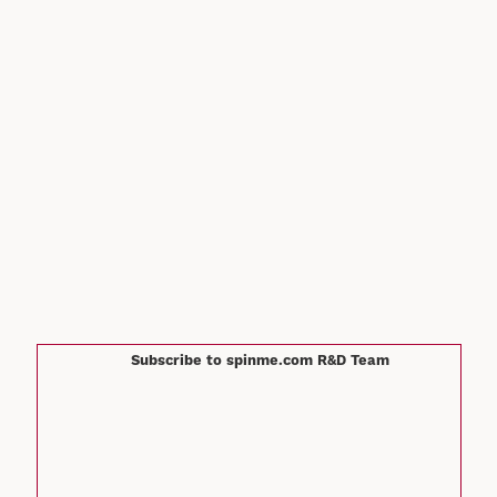
Subscribe to spinme.com R&D Team