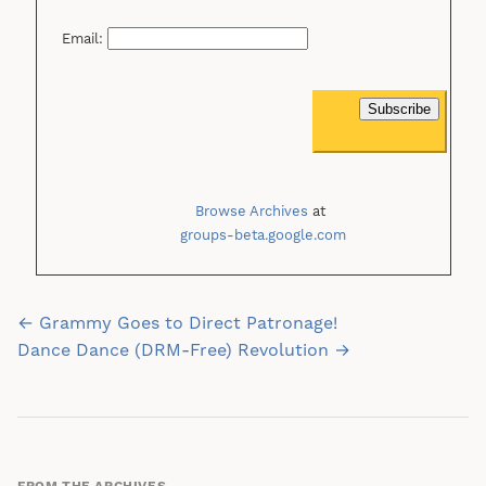
Email:
Browse Archives
at
groups-beta.google.com
Post
← Grammy Goes to Direct Patronage!
navigation
Dance Dance (DRM-Free) Revolution →