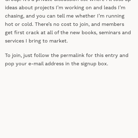
ideas about projects I’m working on and leads I’m
chasing, and you can tell me whether I’m running
hot or cold. There’s no cost to join, and members
get first crack at all of the new books, seminars and
services I bring to market.
To join, just follow the permalink for this entry and
pop your e-mail address in the signup box.