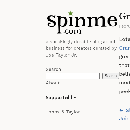
Gr
Febru
Lots
a shockingly durable blog about
Gra
business for creators curated by
Joe Taylor Jr.
grea
that
Search
beli
Search
mode
About
peek
Supported by
Po
← S
Johns & Taylor
na
Join