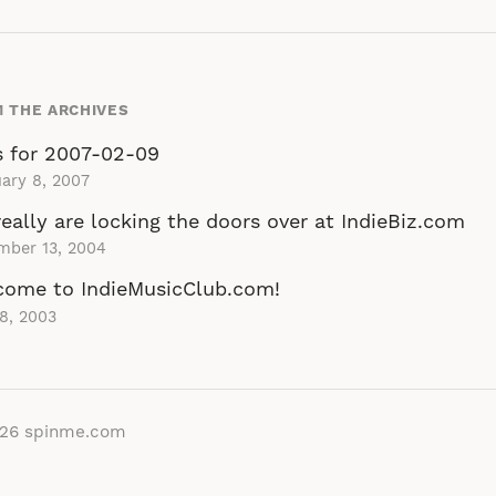
 THE ARCHIVES
s for 2007-02-09
ary 8, 2007
eally are locking the doors over at IndieBiz.com
mber 13, 2004
come to IndieMusicClub.com!
 8, 2003
026
spinme.com