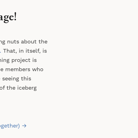
age!
ng nuts about the
.
That, in itself, is
ng project is
nce members who
 seeing this
of the iceberg
ogether) →