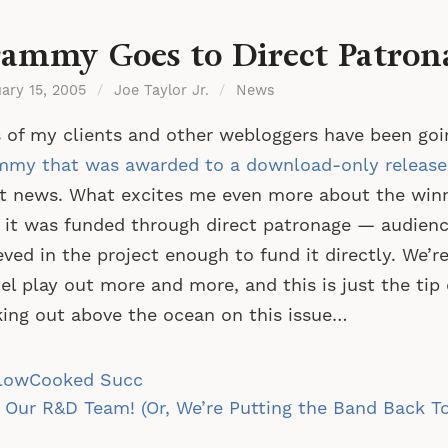
ammy Goes to Direct Patron
ary 15, 2005
/
Joe Taylor Jr.
/
News
 of my clients and other webloggers have been goi
mmy that was awarded to a download-only release
t news. What excites me even more about the winni
 it was funded through direct patronage — audie
eved in the project enough to fund it directly. We’re
l play out more and more, and this is just the tip 
ing out above the ocean on this issue…
st
lowCooked Succ
vigation
 Our R&D Team! (Or, We’re Putting the Band Back T