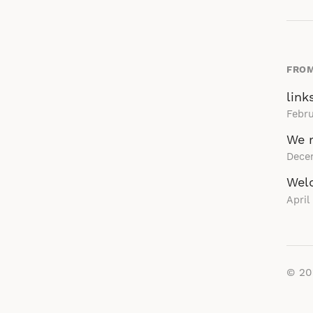
FROM
link
Febru
We r
Dece
Wel
April
© 2