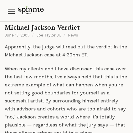
Menu
Michael Jackson Verdict
June 13, 2005
/
Joe Taylor Jr.
/
News
Apparently, the judge will read out the verdict in the
Michael Jackson case at 4:30pm ET.
When my clients and I have discussed this case over
the last few months, I’ve always held that this is the
extreme example of what can happen when you’re
not setting good boundaries for yourself as a
successful artist. By surrounding himself entirely
with advisors and cohorts who are too afraid to say
“no,” Jackson creates a world where it’s totally
plausible — regardless of what the jury says — that