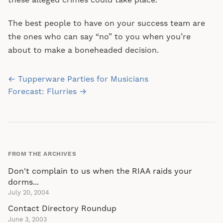
these alleged crimes could take place.
The best people to have on your success team are
the ones who can say “no” to you when you’re
about to make a boneheaded decision.
Post
← Tupperware Parties for Musicians
navigation
Forecast: Flurries →
FROM THE ARCHIVES
Don't complain to us when the RIAA raids your
dorms...
July 20, 2004
Contact Directory Roundup
June 3, 2003