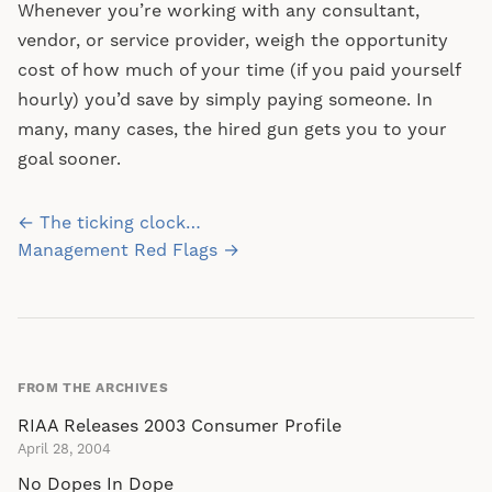
Whenever you’re working with any consultant,
vendor, or service provider, weigh the opportunity
cost of how much of your time (if you paid yourself
hourly) you’d save by simply paying someone. In
many, many cases, the hired gun gets you to your
goal sooner.
Post
← The ticking clock…
navigation
Management Red Flags →
FROM THE ARCHIVES
RIAA Releases 2003 Consumer Profile
April 28, 2004
No Dopes In Dope