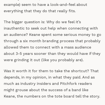
example) seem to have a look-and-feel about
everything that they do that really fits.
The bigger question is: Why do we feel it’s
inauthentic to seek out help when connecting with
an audience? Keane spent some serious money to go
through a six month branding process that probably
allowed them to connect with a mass audience
about 3-5 years sooner than they would have if they
were grinding it out (like you probably are).
Was it worth it for them to take the shortcut? That
depends, in my opinion, in what they paid. And as
much as industry insiders and Pitchfork readers
might grouse about the success of a band like
Keane, the numbers on the tote board tell the story.