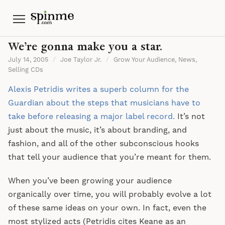
Menu
We’re gonna make you a star.
July 14, 2005
/
Joe Taylor Jr.
/
Grow Your Audience
,
News
,
Selling CDs
Alexis Petridis writes a superb column for the
Guardian about the steps that musicians have to
take before releasing a major label record.
It’s not
just about the music, it’s about branding, and
fashion, and all of the other subconscious hooks
that tell your audience that you’re meant for them.
When you’ve been growing your audience
organically over time, you will probably evolve a lot
of these same ideas on your own. In fact, even the
most stylized acts (Petridis cites Keane as an