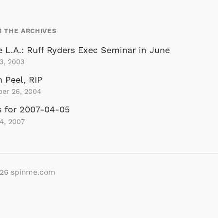
 THE ARCHIVES
 L.A.: Ruff Ryders Exec Seminar in June
 3, 2003
 Peel, RIP
ber 26, 2004
s for 2007-04-05
 4, 2007
026
spinme.com