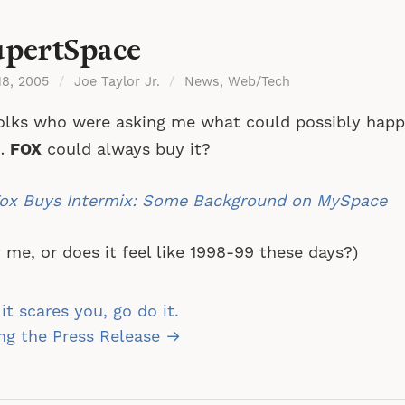
pertSpace
18, 2005
/
Joe Taylor Jr.
/
News
,
Web/Tech
olks who were asking me what could possibly hap
…
FOX
could always buy it?
ox Buys Intermix: Some Background on MySpace
it me, or does it feel like 1998-99 these days?)
st
 it scares you, go do it.
vigation
ing the Press Release →