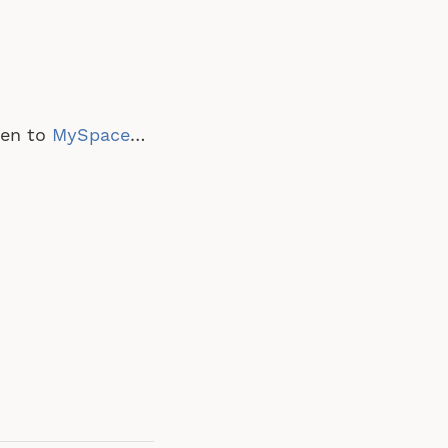
pen to
MySpace
…