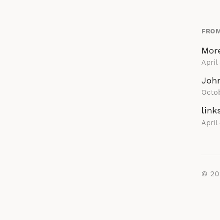
FROM
More
April
John
Octo
link
April
© 2