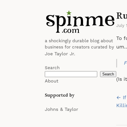
Ru
July 
To f
a shockingly durable blog about
um
business for creators curated by
Joe Taylor Jr.
F
Search
Search
(Is 
About
Supported by
Po
← If
na
Kill
Johns & Taylor