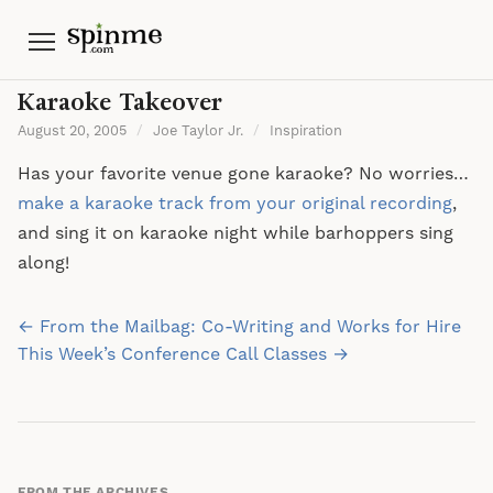
Menu
Karaoke Takeover
August 20, 2005
/
Joe Taylor Jr.
/
Inspiration
Has your favorite venue gone karaoke? No worries…
make a karaoke track from your original recording
,
and sing it on karaoke night while barhoppers sing
along!
Post
← From the Mailbag: Co-Writing and Works for Hire
navigation
This Week’s Conference Call Classes →
FROM THE ARCHIVES