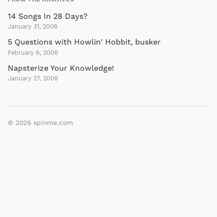
14 Songs In 28 Days?
January 31, 2006
5 Questions with Howlin' Hobbit, busker
February 6, 2006
Napsterize Your Knowledge!
January 27, 2006
© 2026
spinme.com