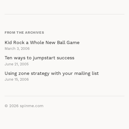
FROM THE ARCHIVES
Kid Rock a Whole New Ball Game
March 3, 2006
Ten ways to jumpstart success
June 21, 2005
Using zone strategy with your mailing list
June 15, 2006
© 2026
spinme.com