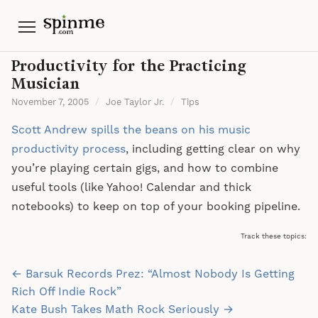
Menu
Productivity for the Practicing
Musician
November 7, 2005
/
Joe Taylor Jr.
/
Tips
Scott Andrew spills the beans on his music
productivity process
, including getting clear on why
you’re playing certain gigs, and how to combine
useful tools (like Yahoo! Calendar and thick
notebooks) to keep on top of your booking pipeline.
Track these topics:
Post
← Barsuk Records Prez: “Almost Nobody Is Getting
navigation
Rich Off Indie Rock”
Kate Bush Takes Math Rock Seriously →