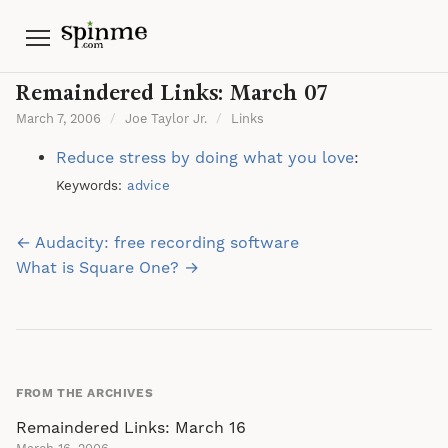
Menu
Remaindered Links: March 07
March 7, 2006
/
Joe Taylor Jr.
/
Links
Reduce stress by doing what you love
:
Keywords:
advice
Post
← Audacity: free recording software
navigation
What is Square One? →
FROM THE ARCHIVES
Remaindered Links: March 16