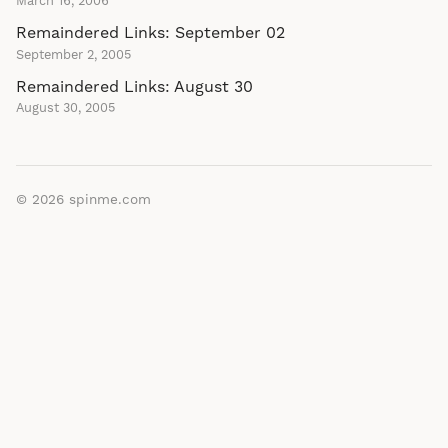
March 16, 2006
Remaindered Links: September 02
September 2, 2005
Remaindered Links: August 30
August 30, 2005
© 2026
spinme.com