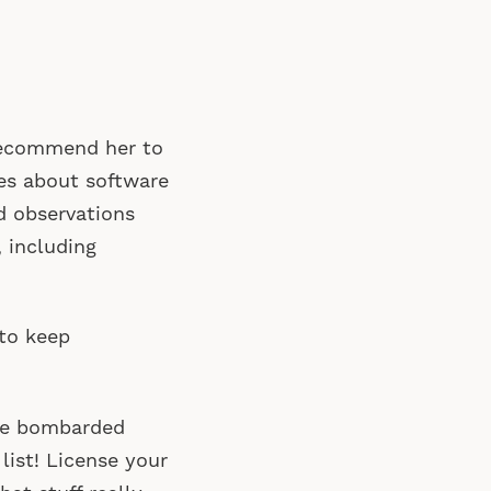
recommend her to
es about software
d observations
 including
 to keep
are bombarded
 list! License your