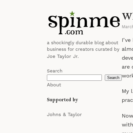
Wh
Marc
I’ve
a shockingly durable blog about
almo
business for creators curated by
Joe Taylor Jr.
deve
are 
Search
work
Search
About
My l
Supported by
prac
Johns & Taylor
Now 
with