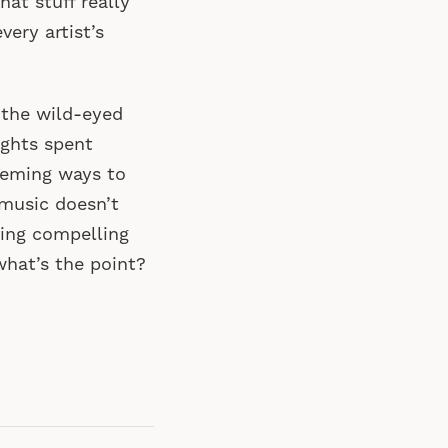
hat stuff really
ery artist’s
: the wild-eyed
ghts spent
heming ways to
music doesn’t
iting compelling
hat’s the point?