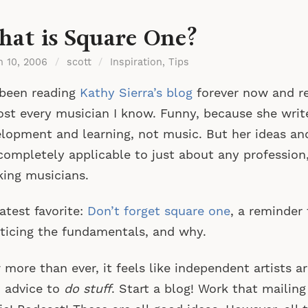
at is Square One?
h 10, 2006
/
scott
/
Inspiration
,
Tips
 been reading
Kathy Sierra’s blog
forever now and 
st every musician I know. Funny, because she writ
lopment and learning, not music. But her ideas an
completely applicable to just about any profession,
ing musicians.
atest favorite:
Don’t forget square one
, a reminder
ticing the fundamentals, and why.
more than ever, it feels like independent artists 
 advice to
do stuff
. Start a blog! Work that mailing