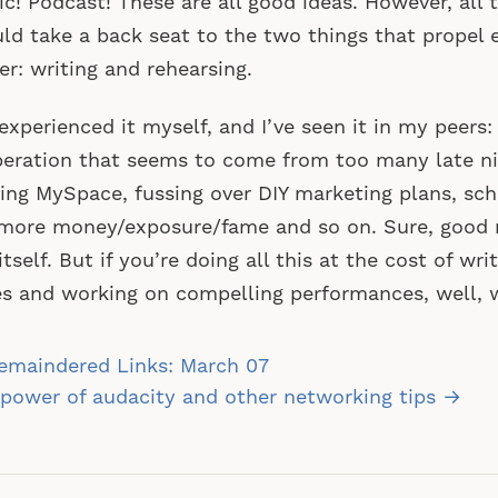
c! Podcast! These are all good ideas. However, all t
ld take a back seat to the two things that propel ev
er: writing and rehearsing.
 experienced it myself, and I’ve seen it in my peers
eration that seems to come from too many late ni
ling MySpace, fussing over DIY marketing plans, sc
more money/exposure/fame and so on. Sure, good 
 itself. But if you’re doing all this at the cost of wr
s and working on compelling performances, well, w
st
emaindered Links: March 07
vigation
power of audacity and other networking tips →