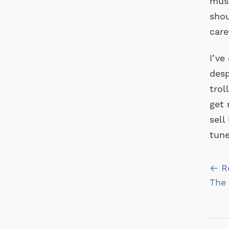
musi
shou
care
I’ve
desp
trol
get 
sell
tune
Po
← R
na
The 