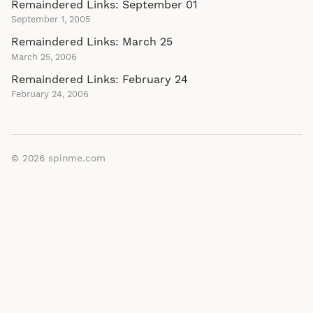
Remaindered Links: September 01
September 1, 2005
Remaindered Links: March 25
March 25, 2006
Remaindered Links: February 24
February 24, 2006
© 2026
spinme.com