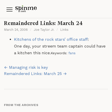
Menu
Remaindered Links: March 24
March 24, 2006
/
Joe Taylor Jr.
/
Links
Kitchens of the rock stars’ office staff
:
One day, your streem team captain could have
a kitchen this nice.
Keywords:
fans
Post
← Managing risk is key
navigation
Remaindered Links: March 25 →
FROM THE ARCHIVES