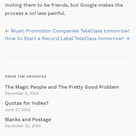
inviting them to be friends, but Google makes the
process a
lot
less painful.
Post
← Music Promotion Companies TeleClass tomorrow!
navigation
How to Start a Record Label TeleClass tomorrow! →
FROM THE ARCHIVES
The Magic People and The Pretty Good Problem
December 6, 2004
Quotas for Indies?
June 27, 2003
Blanks and Postage
December 20, 2004