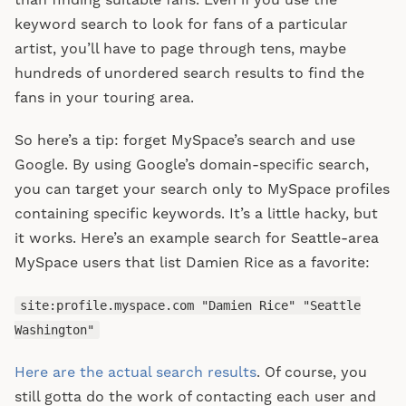
than finding suitable fans. Even if you use the
keyword search to look for fans of a particular
artist, you’ll have to page through tens, maybe
hundreds of unordered search results to find the
fans in your touring area.
So here’s a tip: forget MySpace’s search and use
Google. By using Google’s domain-specific search,
you can target your search only to MySpace profiles
containing specific keywords. It’s a little hacky, but
it works. Here’s an example search for Seattle-area
MySpace users that list Damien Rice as a favorite:
site:profile.myspace.com "Damien Rice" "Seattle
Washington"
Here are the actual search results
. Of course, you
still gotta do the work of contacting each user and