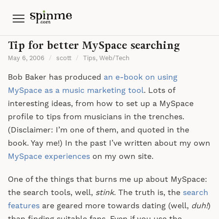
Menu
Tip for better MySpace searching
May 6, 2006
/
scott
/
Tips
,
Web/Tech
Bob Baker has produced
an e-book on using
MySpace as a music marketing tool
. Lots of
interesting ideas, from how to set up a MySpace
profile to tips from musicians in the trenches.
(Disclaimer: I’m one of them, and quoted in the
book. Yay me!) In the past I’ve written about my own
MySpace
experiences
on my own site.
One of the things that burns me up about MySpace:
the search tools, well,
stink
. The truth is, the
search
features
are geared more towards dating (well,
duh!
)