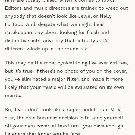
fans are totally biased when it comes to looks.
Editors and music directors are trained to weed out
anybody that doesn’t look like Jewel or Nelly
Furtado. And, despite what we might hear
gatekeepers
say
about looking for fresh and
distinctive acts, anybody that actually
looks
different winds up in the round file.
This may be the most cynical thing I’ve ever written,
but it’s true. If there’s no photo of you on the cover,
you’ve eliminated a major filter, and made it more
likely that your music will be evaluated on its own
merits.
So, if you don’t look like a supermodel or an MTV
star, the safe business decision is to keep yourself
off your own cover, at least until you have enough
listeners that know you by face.