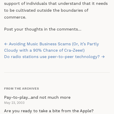
support of individuals that understand that it needs
to be cultivated outside the boundaries of
commerce.
Post your thoughts in the comments…
Post
← Avoiding Music Business Scams (Or, it’s Partly
navigation
Cloudy with a 90% Chance of Cra-Zeee!)
Do radio stations use peer-to-peer technology? →
FROM THE ARCHIVES
Pay-to-play...and not much more
May 23, 2003
Are you ready to take a bite from the Apple?