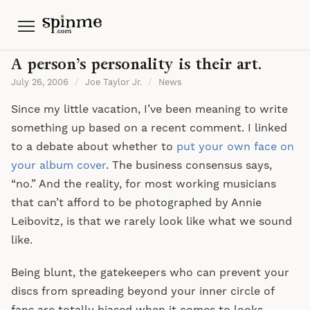
Menu
A person’s personality is their art.
July 26, 2006
/
Joe Taylor Jr.
/
News
Since my little vacation, I’ve been meaning to write
something up based on a recent comment. I linked
to a debate about whether to
put your own face on
your album cover
. The business consensus says,
“no.” And the reality, for most working musicians
that can’t afford to be photographed by Annie
Leibovitz, is that we rarely look like what we sound
like.
Being blunt, the gatekeepers who can prevent your
discs from spreading beyond your inner circle of