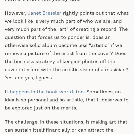
However,
Janet Bressler
rightly points out that what
we look like is very much part of who we are, and
very much part of the “art” of creating a record. The
question that forces us to ponder is: does an
otherwise solid album become less “artistic” if we
remove a picture of the artist from the cover? Does
the business strategy of keeping photos off the
cover interfere with the artistic vision of a musician?
Yes, and yes, I guess.
It happens in the book world, too.
Sometimes, an
idea is so personal and so artistic, that it deserves to
be explored just on the merits.
The challenge, in these situations, is making art that
can sustain itself financially or can attract the