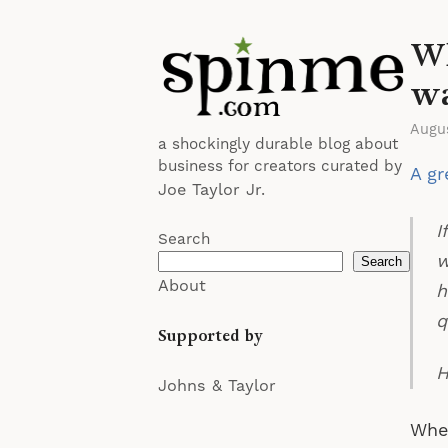
Wh
wa
Augu
a shockingly durable blog about
business for creators curated by
A g
Joe Taylor Jr.
I
Search
w
Search
About
h
q
Supported by
H
Johns & Taylor
When