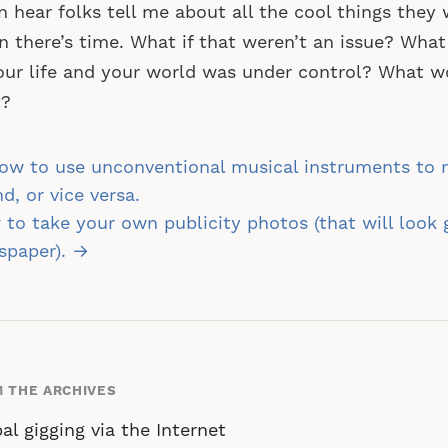
n hear folks tell me about all the cool things the
 there’s time. What if that weren’t an issue? What 
our life and your world was under control? What 
t?
st
w to use unconventional musical instruments to m
vigation
d, or vice versa.
to take your own publicity photos (that will look 
spaper). →
 THE ARCHIVES
al gigging via the Internet