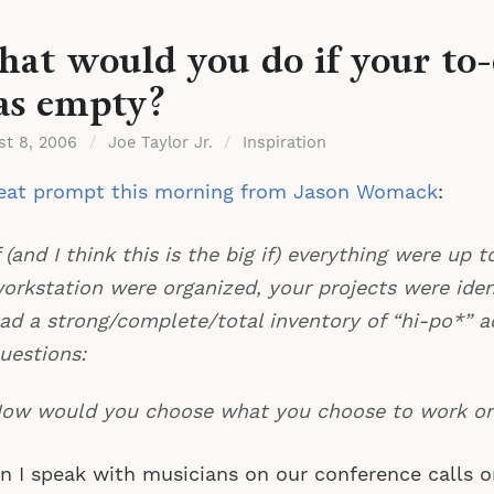
at would you do if your to-d
s empty?
st 8, 2006
/
Joe Taylor Jr.
/
Inspiration
reat prompt this morning from Jason Womack
:
f (and I think this is the big if) everything were up t
orkstation were organized, your projects were iden
ad a strong/complete/total inventory of “hi-po*” ac
uestions:
ow would you choose what you choose to work o
 I speak with musicians on our conference calls or 