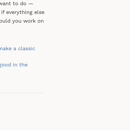
y want to do —
if everything else
would you work on
ake a classic
good in the