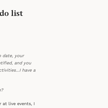
o list
o date, your
tified, and you
tivities…I have a
n?
at live events, I