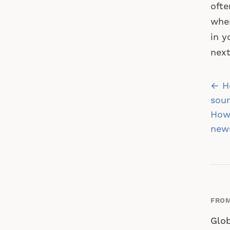
ofte
when
in y
nex
Po
← Ho
na
soun
How 
new
FROM
Glob