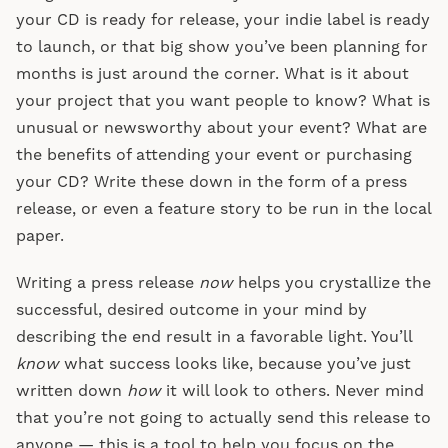
your CD is ready for release, your indie label is ready
to launch, or that big show you’ve been planning for
months is just around the corner. What is it about
your project that you want people to know? What is
unusual or newsworthy about your event? What are
the benefits of attending your event or purchasing
your CD? Write these down in the form of a press
release, or even a feature story to be run in the local
paper.
Writing a press release
now
helps you crystallize the
successful, desired outcome in your mind by
describing the end result in a favorable light. You’ll
know
what success looks like, because you’ve just
written down
how
it will look to others. Never mind
that you’re not going to actually send this release to
anyone — this is a tool to help you focus on the