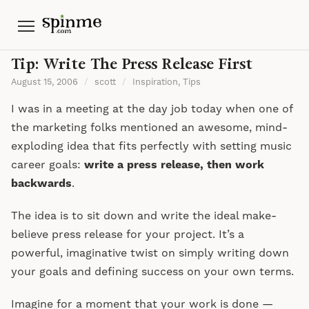
Menu
Tip: Write The Press Release First
August 15, 2006
/
scott
/
Inspiration
,
Tips
I was in a meeting at the day job today when one of
the marketing folks mentioned an awesome, mind-
exploding idea that fits perfectly with setting music
career goals:
write a press release, then work
backwards
.
The idea is to sit down and write the ideal make-
believe press release for your project. It’s a
powerful, imaginative twist on simply writing down
your goals and defining success on your own terms.
Imagine for a moment that your work is done —