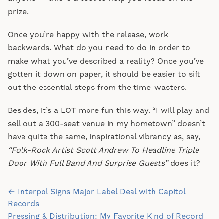
prize.
Once you’re happy with the release, work
backwards. What do you need to do in order to
make what you’ve described a reality? Once you’ve
gotten it down on paper, it should be easier to sift
out the essential steps from the time-wasters.
Besides, it’s a LOT more fun this way. “I will play and
sell out a 300-seat venue in my hometown” doesn’t
have quite the same, inspirational vibrancy as, say,
“Folk-Rock Artist Scott Andrew To Headline Triple
Door With Full Band And Surprise Guests”
does it?
Post
← Interpol Signs Major Label Deal with Capitol
navigation
Records
Pressing & Distribution: My Favorite Kind of Record