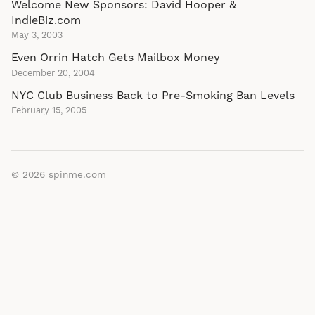
Welcome New Sponsors: David Hooper &
IndieBiz.com
May 3, 2003
Even Orrin Hatch Gets Mailbox Money
December 20, 2004
NYC Club Business Back to Pre-Smoking Ban Levels
February 15, 2005
© 2026
spinme.com