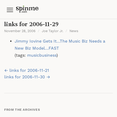
Menu
links for 2006-11-29
November 28, 2006
/
Joe Taylor Jr.
/
News
Jimmy Iovine Gets It…The Music Biz Needs a
New Biz Model…FAST
(tags:
musicbusiness
)
Post
← links for 2006-11-21
navigation
links for 2006-11-30 →
FROM THE ARCHIVES