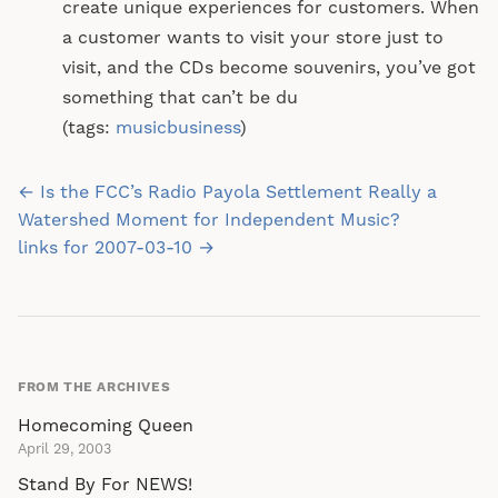
create unique experiences for customers. When
a customer wants to visit your store just to
visit, and the CDs become souvenirs, you’ve got
something that can’t be du
(tags:
musicbusiness
)
Post
← Is the FCC’s Radio Payola Settlement Really a
navigation
Watershed Moment for Independent Music?
links for 2007-03-10 →
FROM THE ARCHIVES
Homecoming Queen
April 29, 2003
Stand By For NEWS!