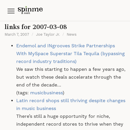
Menu
links for 2007-03-08
March 7, 2007
/
Joe Taylor Jr.
/
News
Endemol and INgrooves Strike Partnerships
With MySpace Superstar Tila Tequila (bypassing
record industry traditions)
We saw this starting to happen a few years ago,
but watch these deals accelerate through the
end of the decade…
(tags:
musicbusiness
)
Latin record shops still thriving despite changes
in music business
There’s still a huge opportunity for niche,
independent record stores to thrive when they