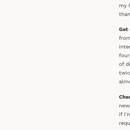
my h
than
Get 
from
inte
four
of d
twic
almo
Chec
news
if I
requ