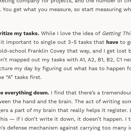
eting company for projects, and the number of tim
 You get what you measure, so start measuring w
ritize my tasks.
While I love the idea of
Getting Th
 it important to single out 3-5 tasks that
have
to g
old-school Franklin Covey that way, and I get lost b
n’t mapped out my tasks with A1, A2, B1, B2, C1 ne
cture my day by figuring out what has to happen fo
he “A” tasks first.
e everything down.
I find that there’s a tremendo
een the hand and the brain. The act of writing s
gers a part of my brain that really helps it register.
this — if I don’t write it down, it doesn’t happen. I 
n’s defense mechanism against carrying too many i