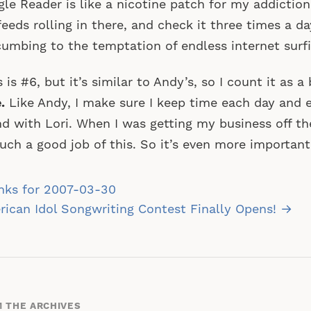
le Reader is like a nicotine patch for my addiction.
eeds rolling in there, and check it three times a da
umbing to the temptation of endless internet surfi
s is #6, but it’s similar to Andy’s, so I count it as 
.
Like Andy, I make sure I keep time each day and 
d with Lori. When I was getting my business off the
uch a good job of this. So it’s even more importan
st
nks for 2007-03-30
vigation
ican Idol Songwriting Contest Finally Opens! →
 THE ARCHIVES