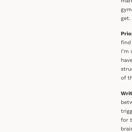
mark
gym.
get.
Prio
find
I’m 
have
stru
of t
Writ
betw
trig
for 
brai