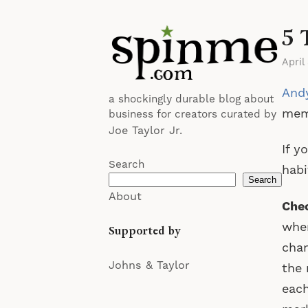
5 
April
Andy
a shockingly durable blog about
me
business for creators curated by
Joe Taylor Jr.
If y
Search
habi
Search
About
Chec
wher
Supported by
chan
Johns & Taylor
the 
each