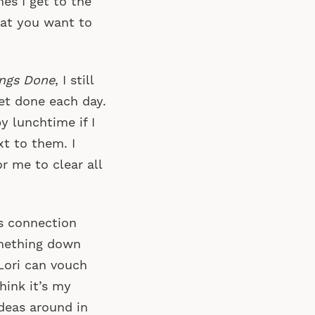
es I get to the
hat you want to
ings Done
, I still
et done each day.
y lunchtime if I
xt to them. I
r me to clear all
us connection
omething down
 Lori can vouch
think it’s my
deas around in