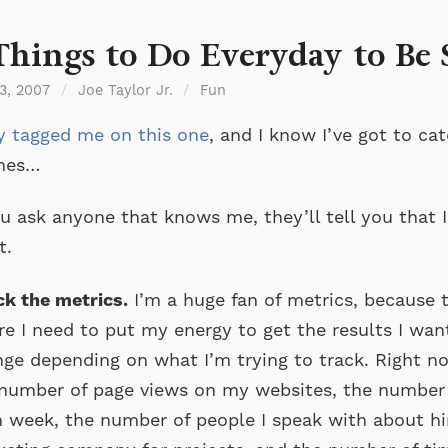
Things to Do Everyday to Be 
 3, 2007
/
Joe Taylor Jr.
/
Fun
 tagged me on this one
, and I know I’ve got to c
mes…
ou ask anyone that knows me, they’ll tell you that 
t.
k the metrics.
I’m a huge fan of metrics, because 
e I need to put my energy to get the results I wa
ge depending on what I’m trying to track. Right no
number of page views on my websites, the number o
 week, the number of people I speak with about hi