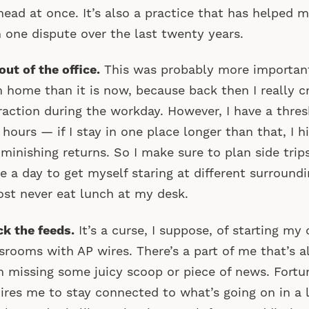
ead at once. It’s also a practice that has helped 
 one dispute over the last twenty years.
out of the office.
This was probably more importan
 home than it is now, because back then I really c
raction during the workday. However, I have a thre
 hours — if I stay in one place longer than that, I h
iminishing returns. So I make sure to plan side trip
e a day to get myself staring at different surroundin
st never eat lunch at my desk.
k the feeds.
It’s a curse, I suppose, of starting my 
rooms with AP wires. There’s a part of me that’s 
’m missing some juicy scoop or piece of news. Fortu
ires me to stay connected to what’s going on in a lo