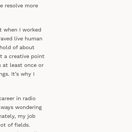
me resolve more
t when I worked
raved live human
shold of about
it a creative point
s at least once or
gs. It’s why I
career in radio
always wondering
nately, my job
t of fields.