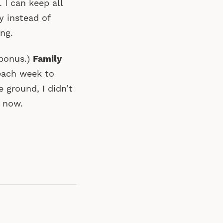
 I can keep all
y instead of
ng.
a bonus.)
Family
each week to
 ground, I didn’t
t now.