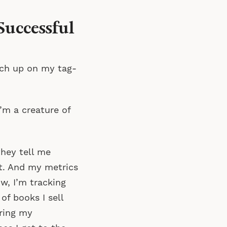
Successful
atch up on my tag-
I’m a creature of
they tell me
nt. And my metrics
w, I’m tracking
f books I sell
ring my