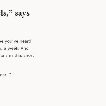
s,” says
ee you’ve heard
ay, a week. And
ans in this short
 car…”