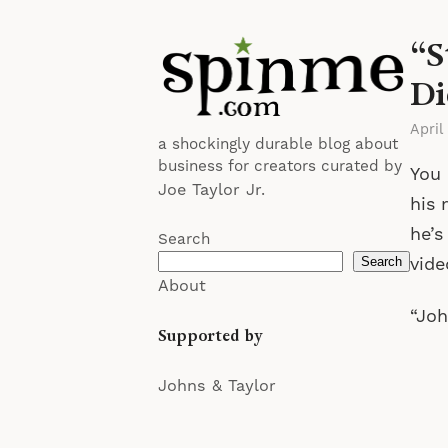
“S
Di
April
a shockingly durable blog about
business for creators curated by
You 
Joe Taylor Jr.
his 
he’s
Search
vide
Search
About
“Joh
Supported by
Johns & Taylor