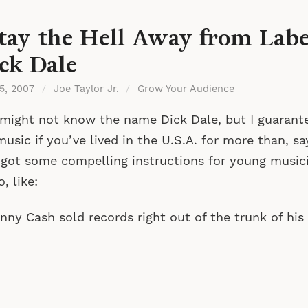
tay the Hell Away from Label
ck Dale
 5, 2007
/
Joe Taylor Jr.
/
Grow Your Audience
might not know the name Dick Dale, but I guarant
music if you’ve lived in the U.S.A. for more than, s
 got some compelling instructions for young musici
o, like:
nny Cash sold records right out of the trunk of his