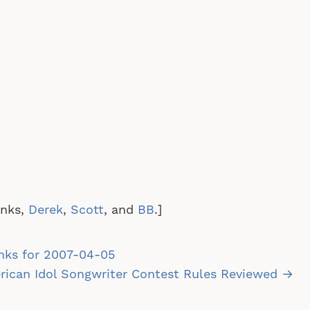
anks,
Derek
,
Scott
, and
BB
.]
st
nks for 2007-04-05
vigation
ican Idol Songwriter Contest Rules Reviewed →