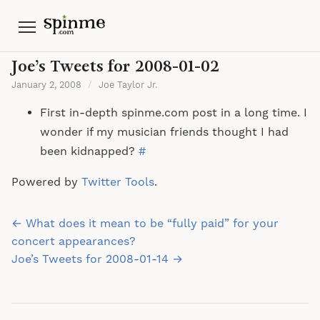
Menu
Joe’s Tweets for 2008-01-02
January 2, 2008
/
Joe Taylor Jr.
First in-depth spinme.com post in a long time. I
wonder if my musician friends thought I had
been kidnapped?
#
Powered by
Twitter Tools
.
Post
← What does it mean to be “fully paid” for your
navigation
concert appearances?
Joe’s Tweets for 2008-01-14 →