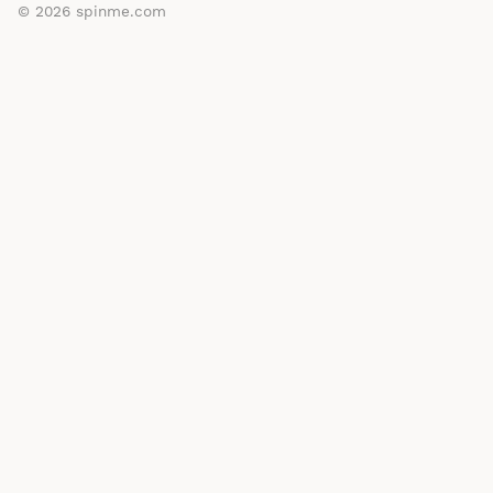
© 2026
spinme.com