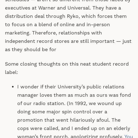
executives at Warner and Universal. They have a
distribution deal through Ryko, which forces them
to focus on a blend of online and in-person
marketing. Therefore, relationships with
independent record stores are still important — just
as they should be for
Some closing thoughts on this neat student record
label:
I wonder if their University’s public relations
manager loves them as much as ours was fond
of our radio station. (In 1992, we wound up
doing some major spin control over a
promotion that went hilariously afoul. The
cops were called, and I ended up on an elderly
woman’s front porch, apologizing profusely.
You