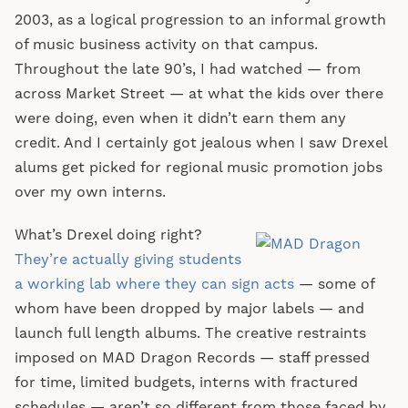
2003, as a logical progression to an informal growth
of music business activity on that campus.
Throughout the late 90’s, I had watched — from
across Market Street — at what the kids over there
were doing, even when it didn’t earn them any
credit. And I certainly got jealous when I saw Drexel
alums get picked for regional music promotion jobs
over my own interns.
What’s Drexel doing right?
They’re actually giving students
a working lab where they can sign acts
— some of
whom have been dropped by major labels — and
launch full length albums. The creative restraints
imposed on MAD Dragon Records — staff pressed
for time, limited budgets, interns with fractured
schedules — aren’t so different from those faced by