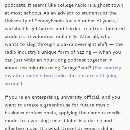
podcasts, it seems like college radio is a ghost town
at most schools. As an advisor to students at the
University of Pennsylvania for a number of years, I
watched it get harder and harder to attract talented
students to volunteer radio gigs. After all, who
wants to slog through a 3a-7a overnight shift — the
radio industry’s unique form of hazing — when you
can just whip an hour-long podcast together in
about ten minutes using GarageBand? (
Fortunately,
my alma mater’s two radio stations are still going
strong.
)
If you’re an enterprising university official, and you
want to create a greenhouse for future music
business professionals, applying the campus media
model to a working record label is a daring and
effective move. It’s what Drexel University did in