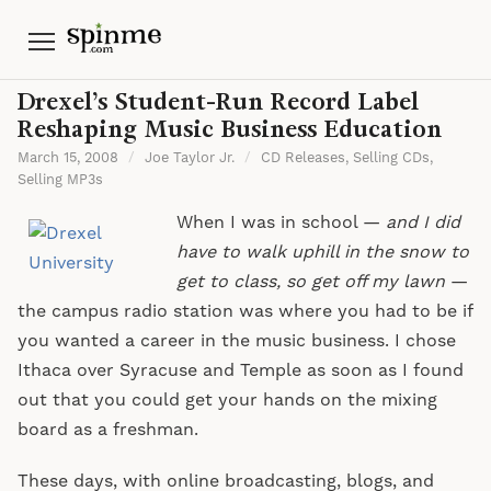
Menu
Drexel’s Student-Run Record Label
Reshaping Music Business Education
March 15, 2008
/
Joe Taylor Jr.
/
CD Releases
,
Selling CDs
,
Selling MP3s
When I was in school —
and I did
have to walk uphill in the snow to
get to class, so get off my lawn
—
the campus radio station was where you had to be if
you wanted a career in the music business. I chose
Ithaca over Syracuse and Temple as soon as I found
out that you could get your hands on the mixing
board as a freshman.
These days, with online broadcasting, blogs, and