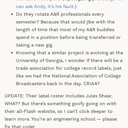
can ask Andy, it’s his fault.
)
Do they rotate A&R professionals every
semester? Because that would jibe with the
length of time that most of my A&R buddies
spend in a position before being transferred or
taking a new gig.
Knowing that a similar project is evolving at the
University of Georgia, I wonder if there will be a
trade association for college record labels, just
ilke we had the National Association of College
Broadcasters back in the day. CRIAA?
UPDATE: Their label roster includes Jules Shear.
WHA?? But there’s something goofy going on with
their all-Flash website, so I can’t click deeper to
learn more. You’re an engineering school — please
fix that code!