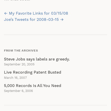
Post
← My Favorite Links for 03/15/08
navigation
Joe’s Tweets for 2008-03-15 →
FROM THE ARCHIVES
Steve Jobs says labels are greedy.
September 20, 2005
Live Recording Patent Busted
March 16, 2007
5,000 Records Is All You Need
September 6, 2006