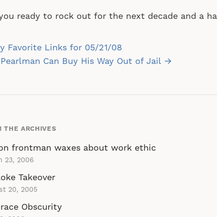
you ready to rock out for the next decade and a ha
st
 Favorite Links for 05/21/08
vigation
Pearlman Can Buy His Way Out of Jail →
 THE ARCHIVES
on frontman waxes about work ethic
h 23, 2006
oke Takeover
st 20, 2005
race Obscurity