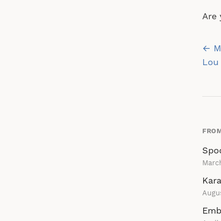
Are 
Po
← My
na
Lou 
FROM
Spo
Marc
Kara
Augu
Emb