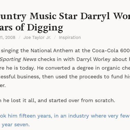
untry Music Star Darryl Wor
ars of Digging
21, 2008
/
Joe Taylor Jr.
/
Inspiration
 singing the National Anthem at the Coca-Cola 600
Sporting News
checks in with Darryl Worley about 
e he is today. He converted a degree in organic ch
essful business, then used the proceeds to fund hi
er.
 he lost it all, and started over from scratch.
ook him fifteen years, in an industry where very few
 year seven.