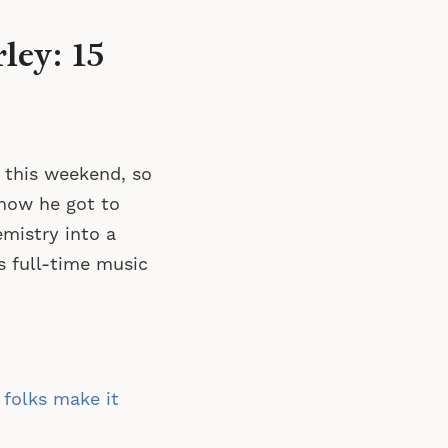
ley: 15
 this weekend, so
how he got to
emistry into a
s full-time music
 folks make it