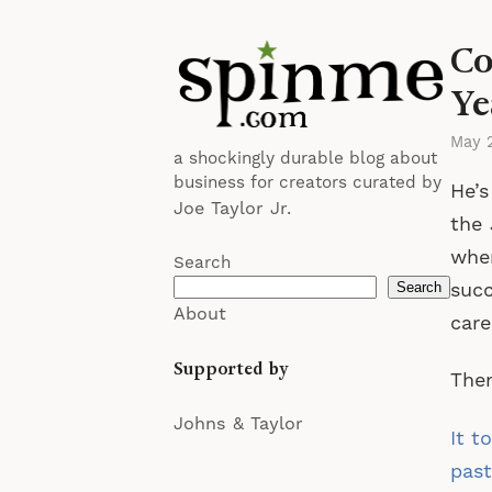
Co
Ye
May 
a shockingly durable blog about
business for creators curated by
He’s
Joe Taylor Jr.
the
wher
Search
succ
Search
About
care
Supported by
Then
Johns & Taylor
It t
past