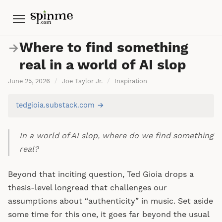
Menu
Where to find something
→
real in a world of AI slop
June 25, 2026
/
Joe Taylor Jr.
/
Inspiration
tedgioia.substack.com →
In a world of AI slop, where do we find something
real?
Beyond that inciting question, Ted Gioia drops a
thesis-level longread that challenges our
assumptions about “authenticity” in music. Set aside
some time for this one, it goes far beyond the usual