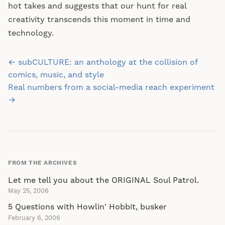
hot takes and suggests that our hunt for real
creativity transcends this moment in time and
technology.
Post
← subCULTURE: an anthology at the collision of
navigation
comics, music, and style
Real numbers from a social-media reach experiment
→
FROM THE ARCHIVES
Let me tell you about the ORIGINAL Soul Patrol.
May 25, 2006
5 Questions with Howlin' Hobbit, busker
February 6, 2006