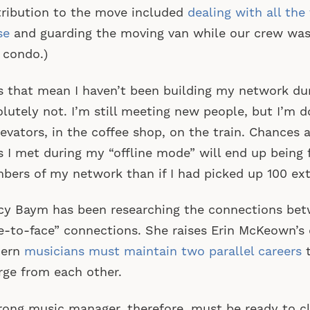
ribution to the move included
dealing with all the
se
and guarding the moving van while our crew was
 condo.)
 that mean I haven’t been building my network du
lutely not. I’m still meeting new people, but I’m do
levators, in the coffee shop, on the train. Chances a
s I met during my “offline mode” will end up being 
ers of my network than if I had picked up 100 ext
y Baym has been researching the connections bet
e-to-face” connections. She raises Erin McKeown’s
ern
musicians must maintain two parallel careers
t
rge from each other.
rong music manager, therefore, must be ready to cl