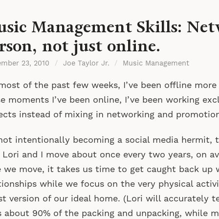
sic Management Skills: Net
rson, not just online.
ember 23, 2010
/
Joe Taylor Jr.
/
Music Management
most of the past few weeks, I’ve been offline more
e moments I’ve been online, I’ve been working excl
ects instead of mixing in networking and promotion
not intentionally becoming a social media hermit, 
 Lori and I move about once every two years, on av
 we move, it takes us time to get caught back up 
tionships while we focus on the very physical activi
st version of our ideal home. (Lori will accurately t
 about 90% of the packing and unpacking, while m