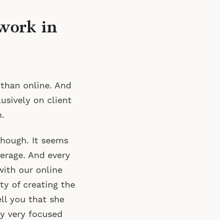
work in
 than online. And
usively on client
.
though. It seems
erage. And every
with our online
ty of creating the
ell you that she
y very focused