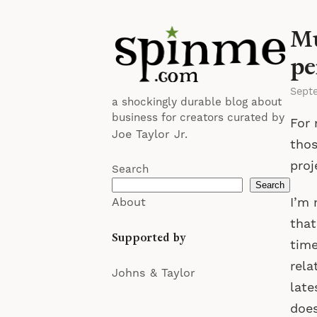
Mu
pe
Sept
a shockingly durable blog about
business for creators curated by
For 
Joe Taylor Jr.
thos
proj
Search
Search
I’m 
About
that
Supported by
time
rela
Johns & Taylor
late
does