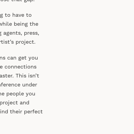
ng to have to
while being the
 agents, press,
ist’s project.
ons can get you
ce connections
ster. This isn’t
nference under
the people you
project and
ind their perfect