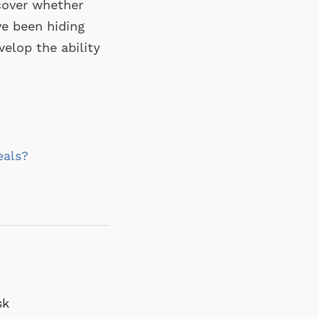
cover whether
ve been hiding
velop the ability
eals?
sk