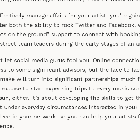
ffectively manage affairs for your artist, you’re goi
er both the ability to rock Twitter and Facebook, 
ts on the ground” support to connect with booking
street team leaders during the early stages of an art
t let social media gurus fool you. Online connecti
ss to some significant advisors, but the face to fa
make will turn into significant partnerships much fa
 excuse to start expensing trips to every music co
sun, either. It’s about developing the skills to get 
 under everyday circumstances interested in your 
lved in your network, so you can help your artists f
ence.