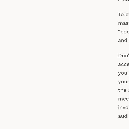
To e
mast
“boo
and 
Don’
acce
you 
your
the 
meet
invo
audi