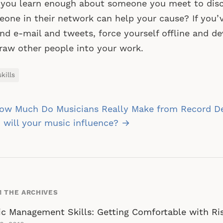
 you learn enough about someone you meet to dis
one in their network can help your cause? If you’
nd e-mail and tweets, force yourself offline and de
raw other people into your work.
kills
st
ow Much Do Musicians Really Make from Record D
vigation
will your music influence? →
 THE ARCHIVES
c Management Skills: Getting Comfortable with Ri