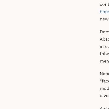
cont
hou
new
Does
Abso
in e
folk
memb
Nanc
“fac
mod
dive
A st