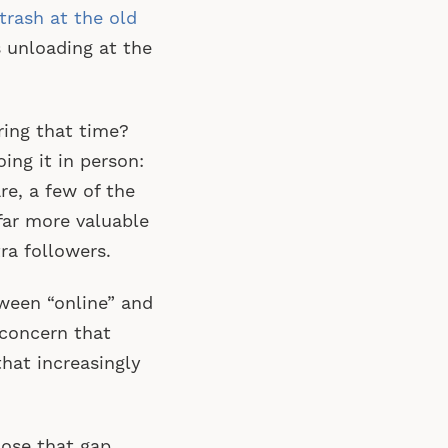
 trash at the old
 unloading at the
ring that time?
ing it in person:
re, a few of the
far more valuable
ra followers.
ween “online” and
 concern that
hat increasingly
ose that gap.