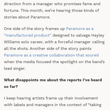
direction from a manager who promises fame and
fortune. This month, we’re hearing those kinds of
stories about Paramore.
One side of the story frames up
Paramore as a
“manufactured product”
designed to salvage Hayley
Williams solo career, with a forceful manager calling
all the shots. Another side of the story paints
Paramore as a creative collaboration that soured
when the media focused the spotlight on the band’s
lead singer.
What disappoints me about the reports I’ve heard
so far?
I keep hearing artists frame up their involvement
with labels and managers in the context of “taking