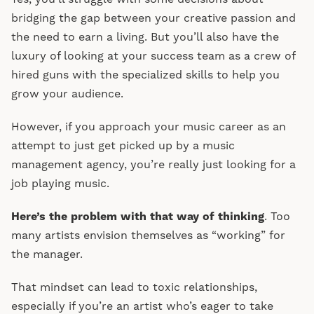
bridging the gap between your creative passion and
the need to earn a living. But you’ll also have the
luxury of looking at your success team as a crew of
hired guns with the specialized skills to help you
grow your audience.
However, if you approach your music career as an
attempt to just get picked up by a music
management agency, you’re really just looking for a
job playing music.
Here’s the problem with that way of thinking
. Too
many artists envision themselves as “working” for
the manager.
That mindset can lead to toxic relationships,
especially if you’re an artist who’s eager to take