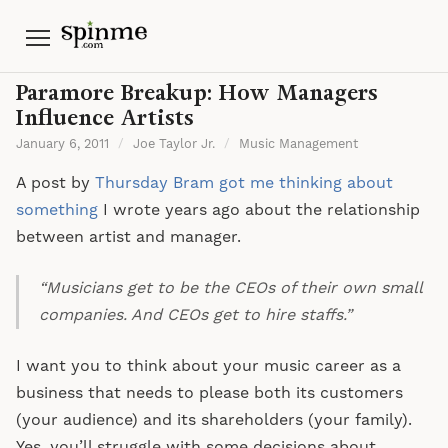
Menu
Paramore Breakup: How Managers
Influence Artists
January 6, 2011
/
Joe Taylor Jr.
/
Music Management
A post by
Thursday Bram got me thinking about
something
I wrote years ago about the relationship
between artist and manager.
“Musicians get to be the CEOs of their own small
companies. And CEOs get to hire staffs.”
I want you to think about your music career as a
business that needs to please both its customers
(your audience) and its shareholders (your family).
Yes, you’ll struggle with some decisions about