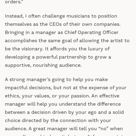
orders.”
Instead, I often challenge musicians to position
themselves as the CEOs of their own companies.
Bringing in a manager as Chief Operating Officer
accomplishes the same goal of allowing the artist to
be the visionary. It affords you the luxury of
developing a powerful partnership to grow a
supportive, nourishing audience.
A strong manager’s going to help you make
impactful decisions, but not at the expense of your
ethics, your values, or your passion. An effective
manager will help you understand the difference
between a decision driven by your ego and a solid
choice directed by the connection with your
audience. A great manager will tell you “no” when