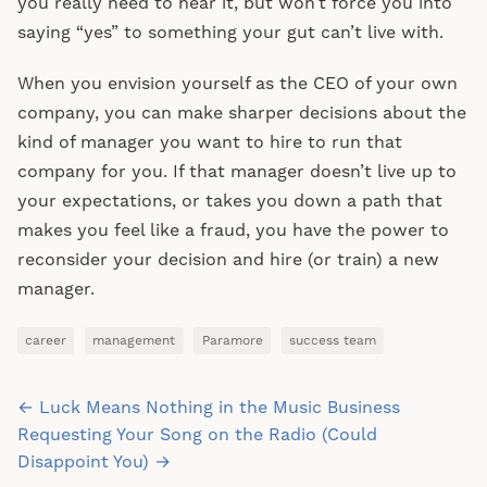
you really need to hear it, but won’t force you into
saying “yes” to something your gut can’t live with.
When you envision yourself as the CEO of your own
company, you can make sharper decisions about the
kind of manager you want to hire to run that
company for you. If that manager doesn’t live up to
your expectations, or takes you down a path that
makes you feel like a fraud, you have the power to
reconsider your decision and hire (or train) a new
manager.
career
management
Paramore
success team
Post
← Luck Means Nothing in the Music Business
navigation
Requesting Your Song on the Radio (Could
Disappoint You) →