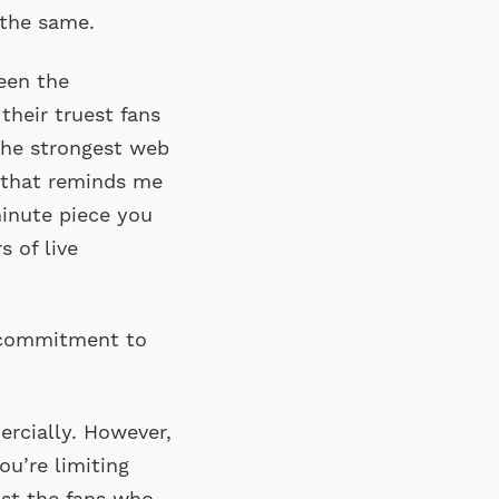
 the same.
been the
their truest fans
 the strongest web
 that reminds me
minute piece you
s of live
e commitment to
mercially. However,
ou’re limiting