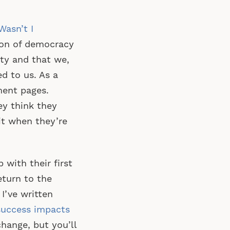
asn’t I
tion of democracy
ity and that we,
d to us. As a
ment pages.
ey think they
it when they’re
with their first
eturn to the
 I’ve written
success impacts
hange, but you’ll