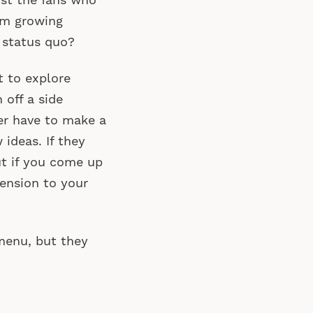
ust the fans who
rom growing
 status quo?
t to explore
 off a side
er have to make a
ideas. If they
ut if you come up
ension to your
 menu, but they