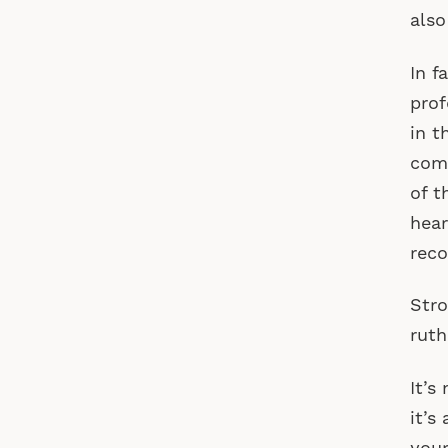
also
In f
prof
in t
comm
of t
hear
reco
Stro
ruth
It’s
it’s