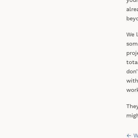
your
alre
beyo
We l
some
proj
tota
don’
with
work
They
migh
Po
← Wh