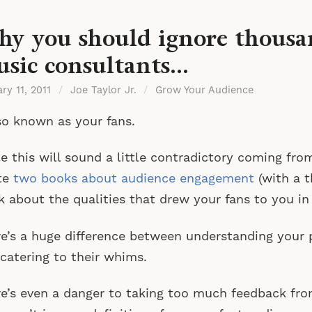
y you should ignore thousa
sic consultants…
ry 11, 2011
/
Joe Taylor Jr.
/
Grow Your Audience
o known as your fans.
e this will sound a little contradictory coming fro
te
two books about audience engagement
(with a t
k about the qualities that drew your fans to you in 
e’s a huge difference between understanding your 
catering to their whims.
e’s even a danger to taking too much feedback fro