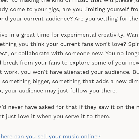
self to making the kind of music that will please j
ady come to your gigs, are you limiting yourself f
nd your current audience? Are you settling for the
ive in a great time for experimental creativity. Wan
thing you think your current fans won’t love? Spin
ect, or collaborate with someone new. You no long
l break from your fans to explore some of your new 
t work, you won’t have alienated your audience. B
 something bigger, something that adds a new dim
, your audience may just follow you there.
’d never have asked for that if they saw it on the
t just love it when you serve it to them.
st
ere can you sell your music online?