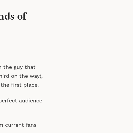
nds of
m the guy that
hird on the way),
the first place.
perfect audience
m current fans