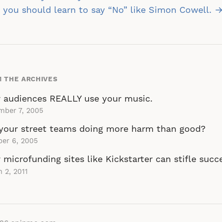
vigation
you should learn to say “No” like Simon Cowell. 
 THE ARCHIVES
 audiences REALLY use your music.
mber 7, 2005
your street teams doing more harm than good?
er 6, 2005
microfunding sites like Kickstarter can stifle succ
 2, 2011