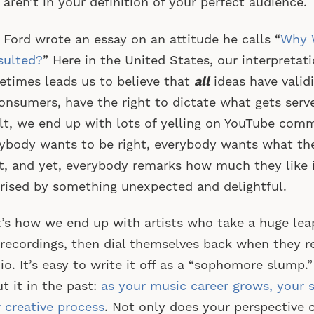
aren’t in your definition of your perfect audience.
 Ford wrote an essay on an attitude he calls “
Why W
sulted?
” Here in the United States, our interpreta
times leads us to believe that
all
ideas have valid
onsumers, have the right to dictate what gets serve
lt, we end up with lots of yelling on YouTube com
ybody wants to be right, everybody wants what th
, and yet, everybody remarks how much they like 
rised by something unexpected and delightful.
’s how we end up with artists who take a huge leap 
recordings, then dial themselves back when they r
io. It’s easy to write it off as a “sophomore slump.”
t it in the past:
as your music career grows, your 
 creative process
. Not only does your perspective c