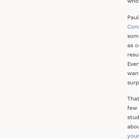
who 
Paul
Con
some
as c
resu
Ever
want
surp
That
few 
stud
abou
your