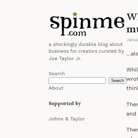
Wh
mu
Janua
a shockingly durable blog about
business for creators curated by
…als
Joe Taylor Jr.
Whil
Search
wro
Search
thin
About
Supported by
Ther
and 
Johns & Taylor
Ther