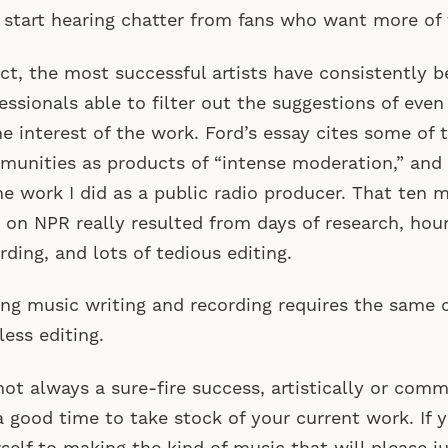
 start hearing chatter from fans who want more of
act, the most successful artists have consistently 
essionals able to filter out the suggestions of even 
he interest of the work. Ford’s essay cites some of
unities as products of “intense moderation,” and
he work I did as a public radio producer. That ten 
 on NPR really resulted from days of research, hour
rding, and lots of tedious editing.
ng music writing and recording requires the sam
less editing.
 not always a sure-fire success, artistically or com
 a good time to take stock of your current work. If y