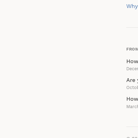
na
Why 
FROM
How
Dece
Are 
Octob
How 
March