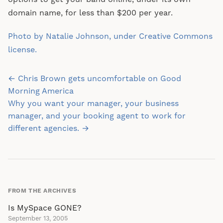
domain name, for less than $200 per year.
Photo by Natalie Johnson, under Creative Commons
license.
Post
← Chris Brown gets uncomfortable on Good
navigation
Morning America
Why you want your manager, your business
manager, and your booking agent to work for
different agencies. →
FROM THE ARCHIVES
Is MySpace GONE?
September 13, 2005