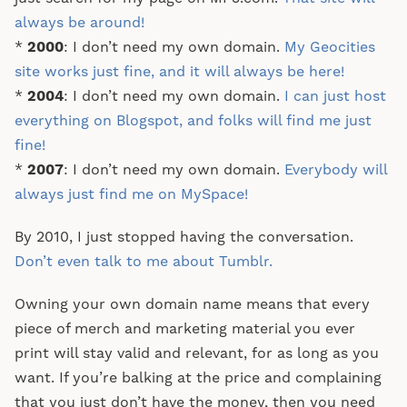
always be around!
*
2000
: I don’t need my own domain.
My Geocities
site works just fine, and it will always be here!
*
2004
: I don’t need my own domain.
I can just host
everything on Blogspot, and folks will find me just
fine!
*
2007
: I don’t need my own domain.
Everybody will
always just find me on MySpace!
By 2010, I just stopped having the conversation.
Don’t even talk to me about Tumblr.
Owning your own domain name means that every
piece of merch and marketing material you ever
print will stay valid and relevant, for as long as you
want. If you’re balking at the price and complaining
that you just don’t have the money, then you need