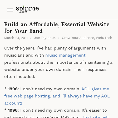
Menu
Build an Affordable, Essential Website
for Your Band
March 24, 2011
/
Joe Taylor Jr.
/
Grow Your Audience
,
Web/Tech
Over the years, I’ve had plenty of arguments with
musicians and with
music management
professionals about the importance of maintaining a
website under your own domain. Their responses
often included:
*
1996
: I don’t need my own domain.
AOL gives me
free web page hosting, and I’ll always have my AOL
account!
*
1998
: I don’t need my own domain. It’s easier to
just search for my page on MP3.com.
That site will