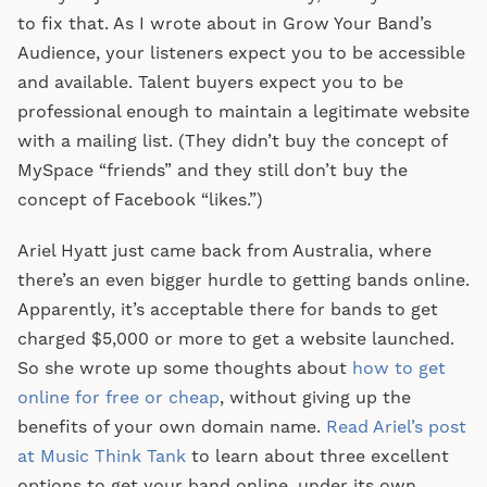
to fix that. As I wrote about in Grow Your Band’s
Audience, your listeners expect you to be accessible
and available. Talent buyers expect you to be
professional enough to maintain a legitimate website
with a mailing list. (They didn’t buy the concept of
MySpace “friends” and they still don’t buy the
concept of Facebook “likes.”)
Ariel Hyatt just came back from Australia, where
there’s an even bigger hurdle to getting bands online.
Apparently, it’s acceptable there for bands to get
charged $5,000 or more to get a website launched.
So she wrote up some thoughts about
how to get
online for free or cheap
, without giving up the
benefits of your own domain name.
Read Ariel’s post
at Music Think Tank
to learn about three excellent
options to get your band online, under its own