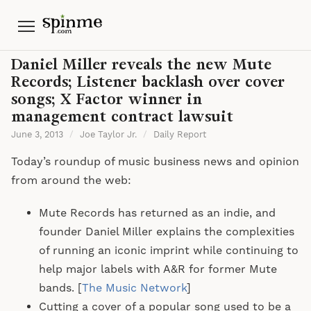
Menu
Daniel Miller reveals the new Mute
Records; Listener backlash over cover
songs; X Factor winner in
management contract lawsuit
June 3, 2013
/
Joe Taylor Jr.
/
Daily Report
Today’s roundup of music business news and opinion
from around the web:
Mute Records has returned as an indie, and
founder Daniel Miller explains the complexities
of running an iconic imprint while continuing to
help major labels with A&R for former Mute
bands. [
The Music Network
]
Cutting a cover of a popular song used to be a