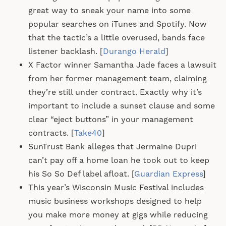
great way to sneak your name into some
popular searches on iTunes and Spotify. Now
that the tactic’s a little overused, bands face
listener backlash. [
Durango Herald
]
X Factor winner Samantha Jade faces a lawsuit
from her former management team, claiming
they’re still under contract. Exactly why it’s
important to include a sunset clause and some
clear “eject buttons” in your management
contracts. [
Take40
]
SunTrust Bank alleges that Jermaine Dupri
can’t pay off a home loan he took out to keep
his So So Def label afloat. [
Guardian Express
]
This year’s Wisconsin Music Festival includes
music business workshops designed to help
you make more money at gigs while reducing