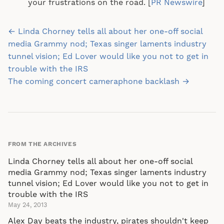
your frustrations on the road. [
PR Newswire
]
Post
← Linda Chorney tells all about her one-off social
navigation
media Grammy nod; Texas singer laments industry
tunnel vision; Ed Lover would like you not to get in
trouble with the IRS
The coming concert cameraphone backlash →
FROM THE ARCHIVES
Linda Chorney tells all about her one-off social
media Grammy nod; Texas singer laments industry
tunnel vision; Ed Lover would like you not to get in
trouble with the IRS
May 24, 2013
Alex Day beats the industry, pirates shouldn't keep