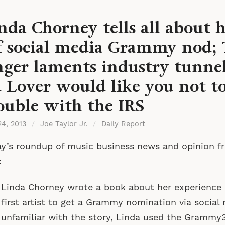
nda Chorney tells all about 
f social media Grammy nod; 
nger laments industry tunnel
 Lover would like you not to
ouble with the IRS
24, 2013
/
Joe Taylor Jr.
/
Daily Report
y’s roundup of music business news and opinion f
:
Linda Chorney wrote a book about her experience
first artist to get a Grammy nomination via social 
unfamiliar with the story, Linda used the Grammy