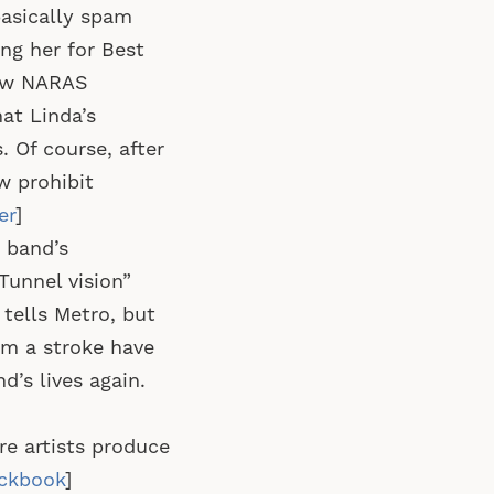
basically spam
ng her for Best
few NARAS
at Linda’s
 Of course, after
w prohibit
er
]
r band’s
Tunnel vision”
 tells Metro, but
rom a stroke have
d’s lives again.
re artists produce
ckbook
]