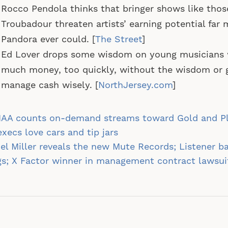
Rocco Pendola thinks that bringer shows like thos
Troubadour threaten artists’ earning potential far
Pandora ever could. [
The Street
]
Ed Lover drops some wisdom on young musicians 
much money, too quickly, without the wisdom or 
manage cash wisely. [
NorthJersey.com
]
st
IAA counts on-demand streams toward Gold and P
vigation
execs love cars and tip jars
el Miller reveals the new Mute Records; Listener b
s; X Factor winner in management contract lawsu