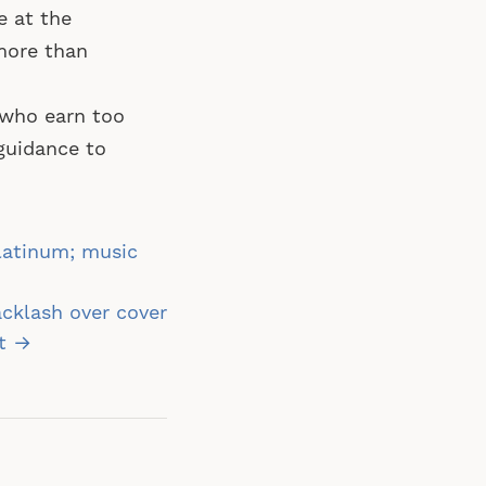
e at the
 more than
who earn too
guidance to
latinum; music
acklash over cover
it →