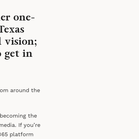
her one-
Texas
 vision;
 get in
rom around the
 becoming the
media. If you’re
365 platform