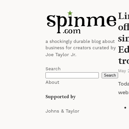
Li
of
si
a shockingly durable blog about
Ed
business for creators curated by
Joe Taylor Jr.
tr
Search
May 
Search
About
Toda
web
Supported by
Johns & Taylor