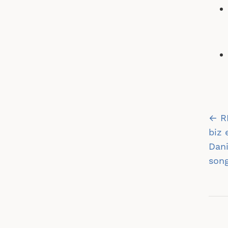
Po
← R
na
biz 
Dani
song