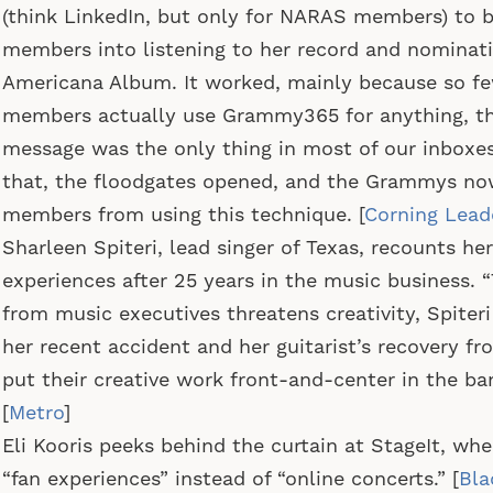
(think LinkedIn, but only for NARAS members) to 
members into listening to her record and nominati
Americana Album. It worked, mainly because so 
members actually use Grammy365 for anything, th
message was the only thing in most of our inboxes.
that, the floodgates opened, and the Grammys no
members from using this technique. [
Corning Lead
Sharleen Spiteri, lead singer of Texas, recounts he
experiences after 25 years in the music business. “
from music executives threatens creativity, Spiteri
her recent accident and her guitarist’s recovery f
put their creative work front-and-center in the ban
[
Metro
]
Eli Kooris peeks behind the curtain at StageIt, whe
“fan experiences” instead of “online concerts.” [
Bla