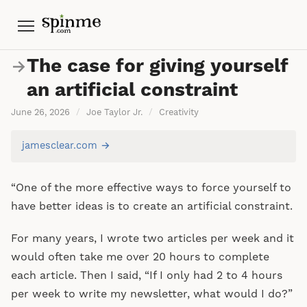
Menu
The case for giving yourself
→
an artificial constraint
June 26, 2026
/
Joe Taylor Jr.
/
Creativity
jamesclear.com →
“One of the more effective ways to force yourself to
have better ideas is to create an artificial constraint.
For many years, I wrote two articles per week and it
would often take me over 20 hours to complete
each article. Then I said, “If I only had 2 to 4 hours
per week to write my newsletter, what would I do?”