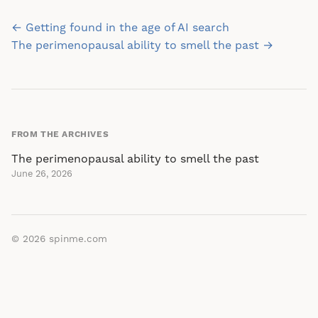
Post
← Getting found in the age of AI search
navigation
The perimenopausal ability to smell the past →
FROM THE ARCHIVES
The perimenopausal ability to smell the past
June 26, 2026
© 2026
spinme.com