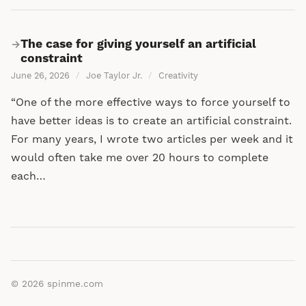
The case for giving yourself an artificial
→
constraint
June 26, 2026
/
Joe Taylor Jr.
/
Creativity
“One of the more effective ways to force yourself to
have better ideas is to create an artificial constraint.
For many years, I wrote two articles per week and it
would often take me over 20 hours to complete
each…
© 2026
spinme.com