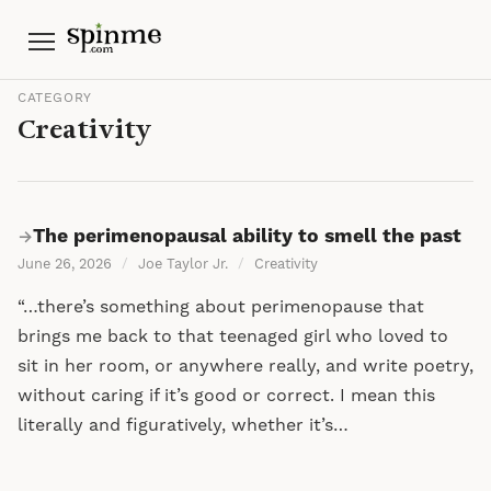
Menu
CATEGORY
Creativity
The perimenopausal ability to smell the past
→
June 26, 2026
/
Joe Taylor Jr.
/
Creativity
“…there’s something about perimenopause that
brings me back to that teenaged girl who loved to
sit in her room, or anywhere really, and write poetry,
without caring if it’s good or correct. I mean this
literally and figuratively, whether it’s…