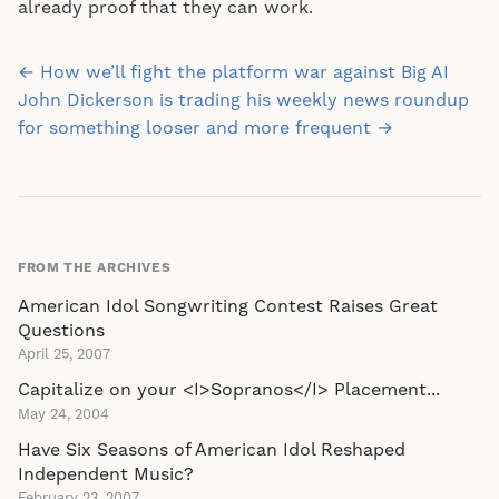
already proof that they can work.
Post
← How we’ll fight the platform war against Big AI
navigation
John Dickerson is trading his weekly news roundup
for something looser and more frequent →
FROM THE ARCHIVES
American Idol Songwriting Contest Raises Great
Questions
April 25, 2007
Capitalize on your <I>Sopranos</I> Placement...
May 24, 2004
Have Six Seasons of American Idol Reshaped
Independent Music?
February 23, 2007