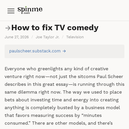
Menu
How to fix TV comedy
→
June 27, 2026
/
Joe Taylor Jr.
/
Television
paulscheer.substack.com →
Everyone who greenlights any kind of creative
venture right now—not just the sitcoms Paul Scheer
describes in this great essay—is running through this
same dilemma right now. The way we used to place
bets about investing time and energy into creating
anything is completely busted by a business model
that favors measuring success by “minutes
consumed.” There are other models, and there’s