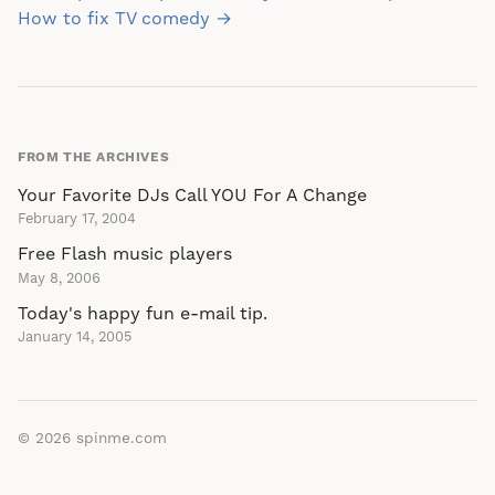
navigation
How to fix TV comedy →
FROM THE ARCHIVES
Your Favorite DJs Call YOU For A Change
February 17, 2004
Free Flash music players
May 8, 2006
Today's happy fun e-mail tip.
January 14, 2005
© 2026
spinme.com