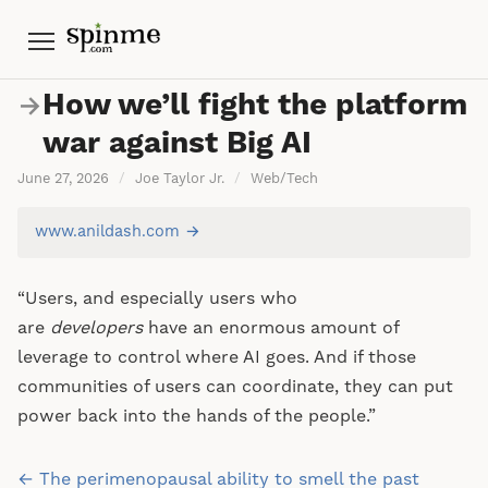
Menu
How we’ll fight the platform
→
war against Big AI
June 27, 2026
/
Joe Taylor Jr.
/
Web/Tech
www.anildash.com →
“Users, and especially users who
are
developers
have an enormous amount of
leverage to control where AI goes. And if those
communities of users can coordinate, they can put
power back into the hands of the people.”
Post
← The perimenopausal ability to smell the past