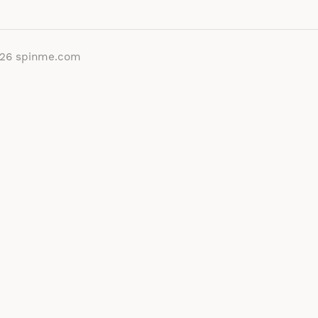
026
spinme.com