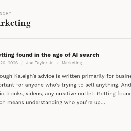
EGORY
rketing
tting found in the age of AI search
 26, 2026
/
Joe Taylor Jr.
/
Marketing
ough Kaleigh’s advice is written primarily for busine
rtant for anyone who’s trying to sell anything. And
c, books, videos, any creative outlet. Getting found
rch means understanding who you’re up…