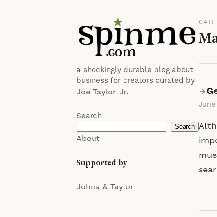
CAT
Ma
a shockingly durable blog about
business for creators curated by
Ge
→
Joe Taylor Jr.
June
Search
Alth
Search
About
impo
musi
Supported by
sea
Johns & Taylor