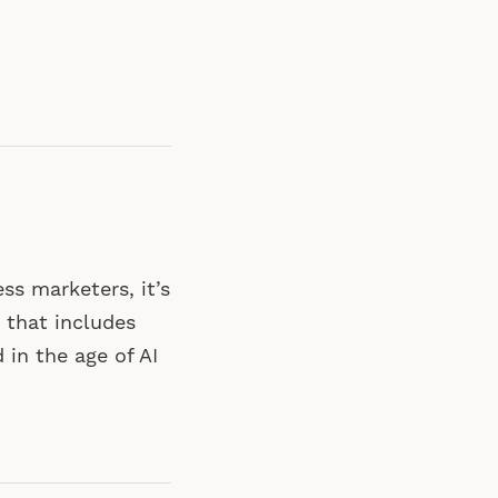
ss marketers, it’s
 that includes
 in the age of AI