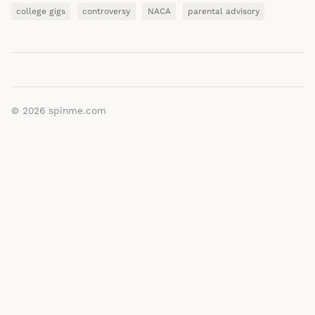
college gigs
controversy
NACA
parental advisory
© 2026
spinme.com