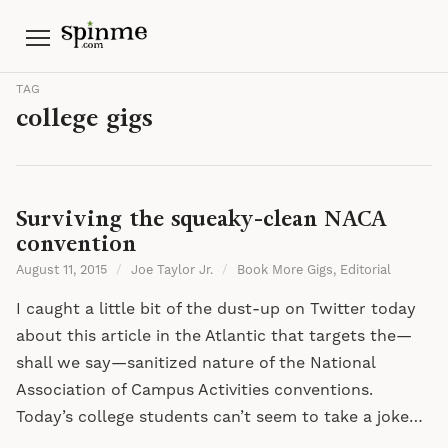
Menu
TAG
college gigs
Surviving the squeaky-clean NACA
convention
August 11, 2015
/
Joe Taylor Jr.
/
Book More Gigs
,
Editorial
I caught a little bit of the dust-up on Twitter today
about this article in the Atlantic that targets the—
shall we say—sanitized nature of the National
Association of Campus Activities conventions.
Today’s college students can’t seem to take a joke…