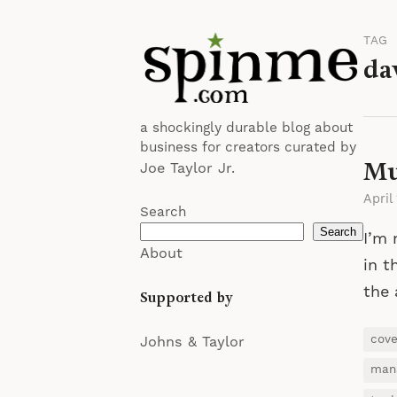
TAG
da
a shockingly durable blog about
business for creators curated by
Mu
Joe Taylor Jr.
April
Search
Search
I’m 
About
in t
the 
Supported by
cov
Johns & Taylor
man