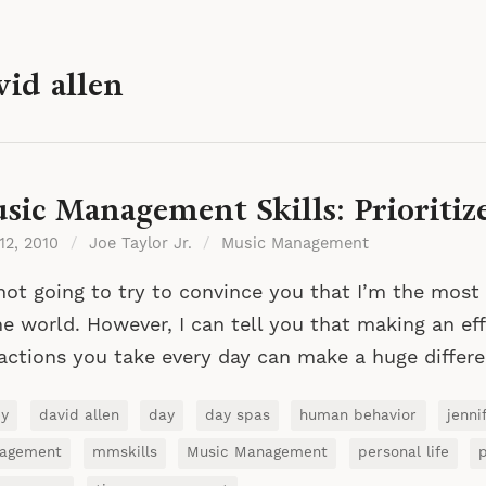
vid allen
sic Management Skills: Prioritiz
 12, 2010
/
Joe Taylor Jr.
/
Music Management
not going to try to convince you that I’m the most
he world. However, I can tell you that making an effo
actions you take every day can make a huge differ
ey
david allen
day
day spas
human behavior
jenni
agement
mmskills
Music Management
personal life
p