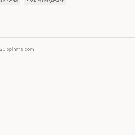
hen covey
time management
026
spinme.com