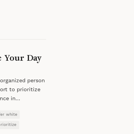
e Your Day
 organized person
rt to prioritize
ence in…
fer white
rioritize