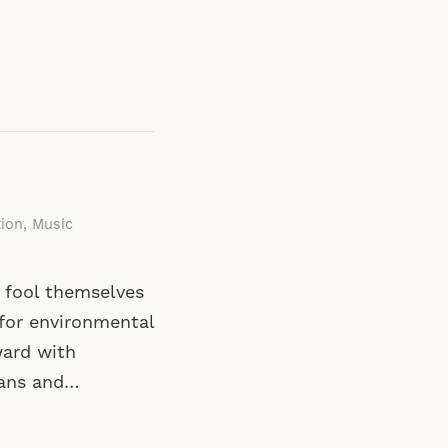
tion
,
Music
o fool themselves
 for environmental
ward with
ians and…