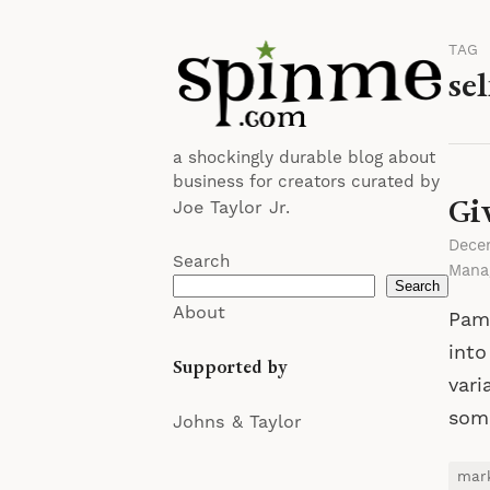
TAG
sel
a shockingly durable blog about
business for creators curated by
Gi
Joe Taylor Jr.
Dece
Search
Mana
Search
About
Pame
into
Supported by
vari
some
Johns & Taylor
mar