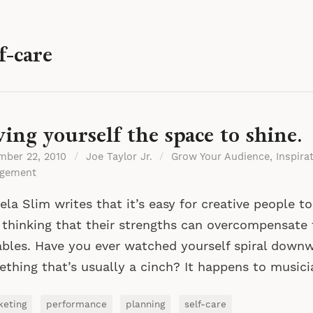
f-care
ving yourself the space to shine.
mber 22, 2010
/
Joe Taylor Jr.
/
Grow Your Audience
,
Inspira
gement
la Slim writes that it’s easy for creative people t
 thinking that their strengths can overcompensate
ables. Have you ever watched yourself spiral down
thing that’s usually a cinch? It happens to music
keting
performance
planning
self-care