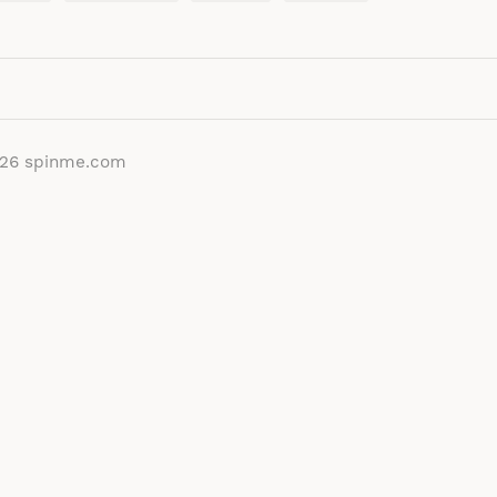
026
spinme.com