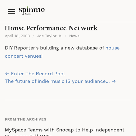
Menu
House Performance Network
April 18, 2003
/
Joe Taylor Jr.
/
News
DIY Reporter’s building a new database of
house
concert venues
!
Post
← Enter The Record Pool
navigation
The future of indie music IS your audience… →
FROM THE ARCHIVES
MySpace Teams with Snocap to Help Independent