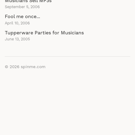
Musicians Sell MP3s
September 5, 2006
Fool me once...
April 10, 2006
Tupperware Parties for Musicians
June 13, 2005
© 2026
spinme.com