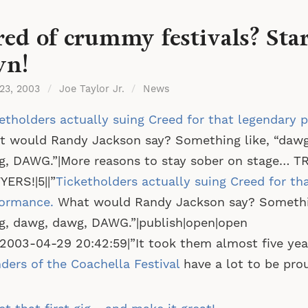
red of crummy festivals? Sta
wn!
 23, 2003
/
Joe Taylor Jr.
/
News
etholders actually suing Creed for that legendary 
 would Randy Jackson say? Something like, “dawg
, DAWG.”|More reasons to stay sober on stage… T
ERS!|5||”
Ticketholders actually suing Creed for th
formance.
What would Randy Jackson say? Somethin
, dawg, dawg, DAWG.”|publish|open|open
|2003-04-29 20:42:59|”It took them almost five yea
ders of the Coachella Festival
have a lot to be prou