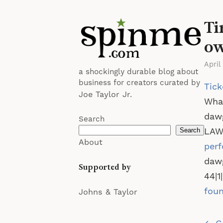
Ti
o
April
a shockingly durable blog about
business for creators curated by
Tick
Joe Taylor Jr.
What
dawg
Search
LAWY
Search
About
per
dawg
Supported by
44|1
foun
Johns & Taylor