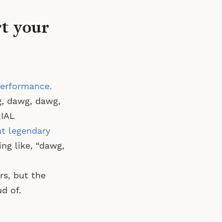
rt your
performance.
, dawg, dawg,
RIAL
at legendary
g like, “dawg,
rs, but the
d of.