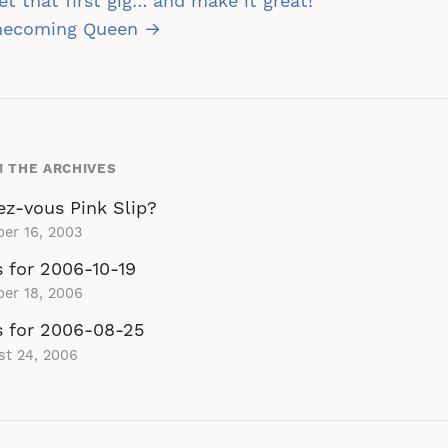
st
t that first gig… and make it great!
vigation
ecoming Queen →
 THE ARCHIVES
ez-vous Pink Slip?
er 16, 2003
s for 2006-10-19
er 18, 2006
s for 2006-08-25
st 24, 2006