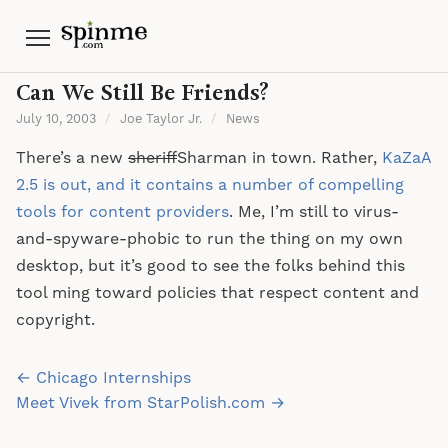
Menu
Can We Still Be Friends?
July 10, 2003
/
Joe Taylor Jr.
/
News
There’s a new
sheriff
Sharman in town. Rather,
KaZaA
2.5 is out, and it contains a number of compelling
tools for content providers
. Me, I’m still to virus-
and-spyware-phobic to run the thing on my own
desktop, but it’s good to see the folks behind this
tool ming toward policies that respect content and
copyright.
Post
← Chicago Internships
navigation
Meet Vivek from StarPolish.com →