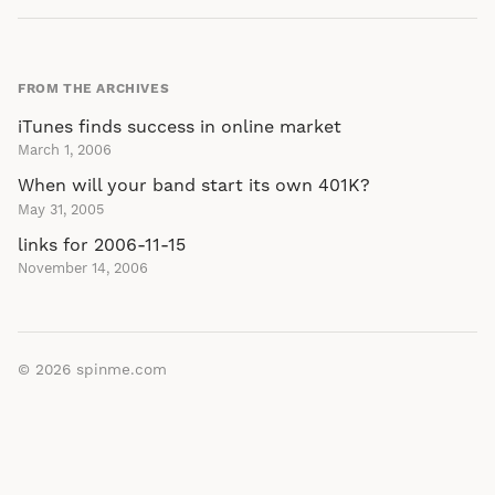
FROM THE ARCHIVES
iTunes finds success in online market
March 1, 2006
When will your band start its own 401K?
May 31, 2005
links for 2006-11-15
November 14, 2006
© 2026
spinme.com