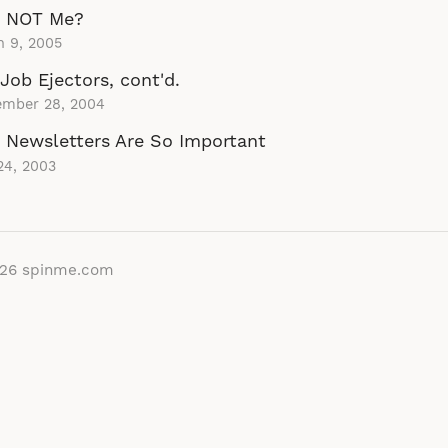
 NOT Me?
h 9, 2005
Job Ejectors, cont'd.
ember 28, 2004
Newsletters Are So Important
24, 2003
026
spinme.com