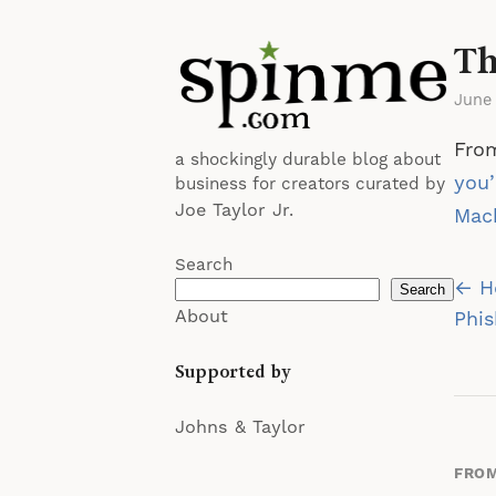
Th
June
From
a shockingly durable blog about
you’
business for creators curated by
Joe Taylor Jr.
Mach
Search
Po
← Ho
Search
About
na
Phi
Supported by
Johns & Taylor
FROM