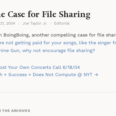
e Case for File Sharing
 21, 2004
/
Joe Taylor Jr.
/
Editorial
 BoingBoing, another compelling case for file sha
re not getting paid for your songs, like the singer 
ine Gun, why not encourage file sharing?
st
st Your Own Concerts Call 6/18/04
vigation
sh + Success = Does Not Compute @ NYT →
 THE ARCHIVES