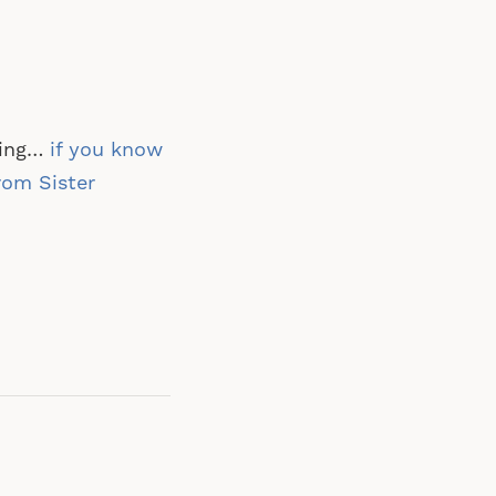
ring…
if you know
from Sister