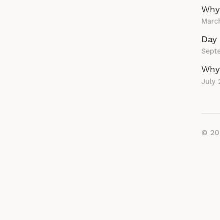
Why
Marc
Day 
Sept
Why 
July 
© 2