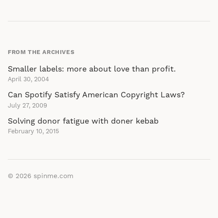
FROM THE ARCHIVES
Smaller labels: more about love than profit.
April 30, 2004
Can Spotify Satisfy American Copyright Laws?
July 27, 2009
Solving donor fatigue with doner kebab
February 10, 2015
© 2026
spinme.com