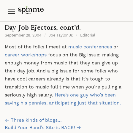
Menu
Day Job Ejectors, cont’d.
September 28, 2004
/
Joe Taylor Jr.
/
Editorial
Most of the folks I meet at
music conferences
or
career workshops
focus on the Big Issue: making
enough money from music that they can give up
their day job. And a big issue for some folks who
have cool careers already is that it’s tough to
transition to music full time when you’re pulling a
seriously high salary.
Here’s one guy who’s been
saving his pennies, anticipating just that situation.
Post
← Three kinds of blogs…
navigation
Build Your Band’s Site is BACK! →