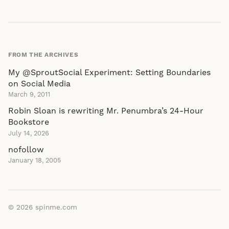
FROM THE ARCHIVES
My @SproutSocial Experiment: Setting Boundaries
on Social Media
March 9, 2011
Robin Sloan is rewriting Mr. Penumbra’s 24-Hour
Bookstore
July 14, 2026
nofollow
January 18, 2005
© 2026
spinme.com