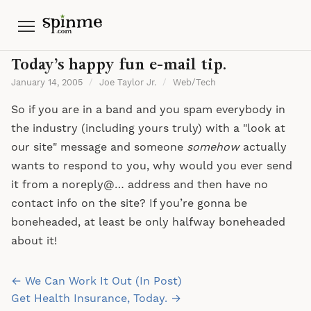
Menu
Today’s happy fun e-mail tip.
January 14, 2005
/
Joe Taylor Jr.
/
Web/Tech
So if you are in a band and you spam everybody in
the industry (including yours truly) with a "look at
our site" message and someone
somehow
actually
wants to respond to you, why would you ever send
it from a noreply@… address and then have no
contact info on the site? If you’re gonna be
boneheaded, at least be only halfway boneheaded
about it!
Post
← We Can Work It Out (In Post)
navigation
Get Health Insurance, Today. →