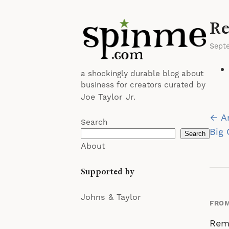
Re
Sept
a shockingly durable blog about
business for creators curated by
Joe Taylor Jr.
Po
← A
Search
na
Big
Search
About
Supported by
Johns & Taylor
FROM
Rem