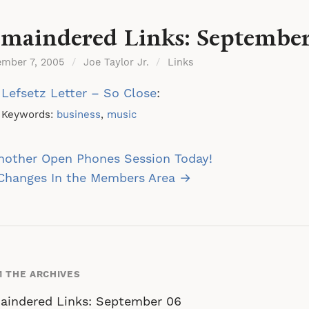
maindered Links: September
ember 7, 2005
/
Joe Taylor Jr.
/
Links
Lefsetz Letter – So Close
:
Keywords:
business
,
music
st
nother Open Phones Session Today!
vigation
 Changes In the Members Area →
 THE ARCHIVES
aindered Links: September 06