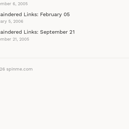
ember 6, 2005
indered Links: February 05
ary 5, 2006
aindered Links: September 21
ember 21, 2005
026
spinme.com