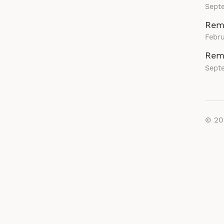
Sept
Rema
Febru
Rem
Sept
© 2