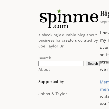
Bi
Sept
I ha
a shockingly durable blog about
my c
business for creators curated by
Joe Taylor Jr.
over
so i
Search
stre
Search
we m
About
Supported by
Memb
memb
Johns & Taylor
watc
you’