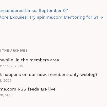
st
emaindered Links: September 07
vigation
ore Excuses: Try spinme.com Mentoring for $1 →
 THE ARCHIVES
while, in the members area...
mber 12, 2005
t happens on our new, members-only weblog?
8, 2005
me.com RSS feeds are live!
20, 2005