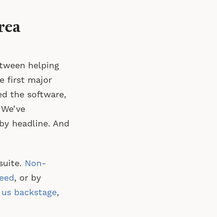
rea
etween helping
e first major
ed the software,
 We’ve
by headline. And
suite.
Non-
feed
, or by
g us backstage
,