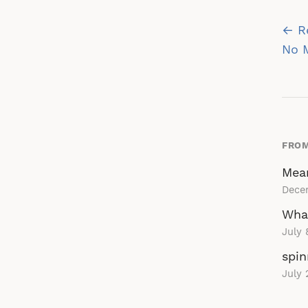
Po
← R
na
No M
FROM
Mean
Dece
Wha
July 
spin
July 