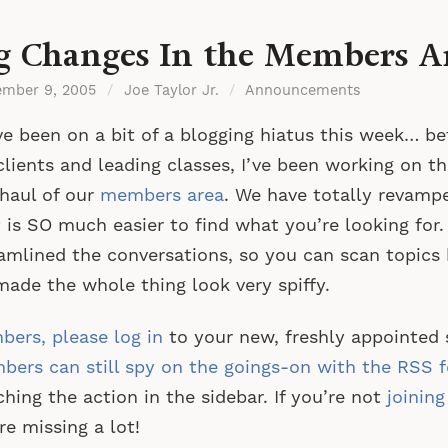
g Changes In the Members A
ember 9, 2005
/
Joe Taylor Jr.
/
Announcements
ve been on a bit of a blogging hiatus this week… b
lients and leading classes, I’ve been working on th
haul of our
members area
. We have totally revamp
t is SO much easier to find what you’re looking for.
amlined the conversations, so you can scan topics 
ade the whole thing look very spiffy.
ers, please log in
to your new, freshly appointed 
ers can still spy on the goings-on with the RSS 
hing the action in the sidebar. If you’re not
joinin
re missing a lot!