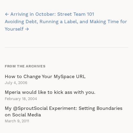
Post
← Arriving in October: Street Team 101
navigation
Avoiding Debt, Running a Label, and Making Time for
Yourself →
FROM THE ARCHIVES
How to Change Your MySpace URL
July 4, 2006
Mperia would like to kick ass with you.
February 18, 2004
My @SproutSocial Experiment: Setting Boundaries
on Social Media
March 9, 2011