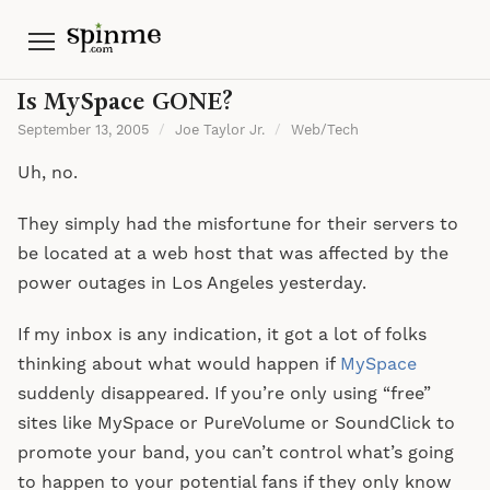
Menu
Is MySpace GONE?
September 13, 2005
/
Joe Taylor Jr.
/
Web/Tech
Uh, no.
They simply had the misfortune for their servers to
be located at a web host that was affected by the
power outages in Los Angeles yesterday.
If my inbox is any indication, it got a lot of folks
thinking about what would happen if
MySpace
suddenly disappeared. If you’re only using “free”
sites like MySpace or PureVolume or SoundClick to
promote your band, you can’t control what’s going
to happen to your potential fans if they only know