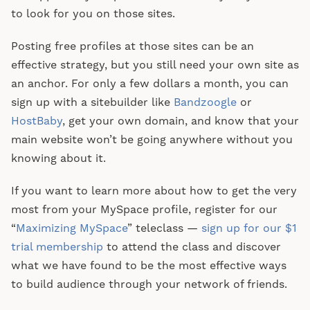
to look for you on those sites.
Posting free profiles at those sites can be an
effective strategy, but you still need your own site as
an anchor. For only a few dollars a month, you can
sign up with a sitebuilder like
Bandzoogle
or
HostBaby
, get your own domain, and know that your
main website won’t be going anywhere without you
knowing about it.
If you want to learn more about how to get the very
most from your MySpace profile, register for our
“
Maximizing MySpace
” teleclass —
sign up for our $1
trial membership
to attend the class and discover
what we have found to be the most effective ways
to build audience through your network of friends.