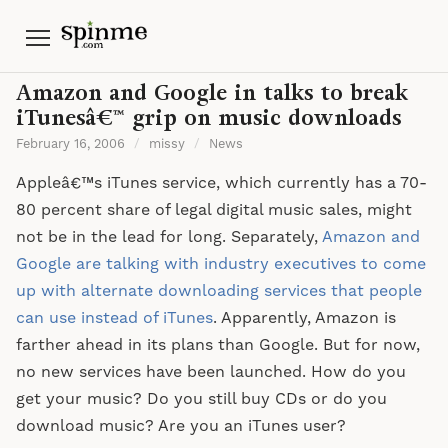
Menu
Amazon and Google in talks to break
iTunesâ€™ grip on music downloads
February 16, 2006
/
missy
/
News
Appleâ€™s iTunes service, which currently has a 70-
80 percent share of legal digital music sales, might
not be in the lead for long. Separately,
Amazon and
Google are talking with industry executives to come
up with alternate downloading services that people
can use instead of iTunes
. Apparently, Amazon is
farther ahead in its plans than Google. But for now,
no new services have been launched. How do you
get your music? Do you still buy CDs or do you
download music? Are you an iTunes user?