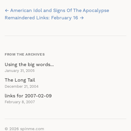
Post
← American Idol and Signs Of The Apocalypse
navigation
Remaindered Links: February 16 →
FROM THE ARCHIVES
Using the big words...
January 31, 2005
The Long Tail
December 21, 2004
links for 2007-02-09
February 8, 2007
© 2026
spinme.com