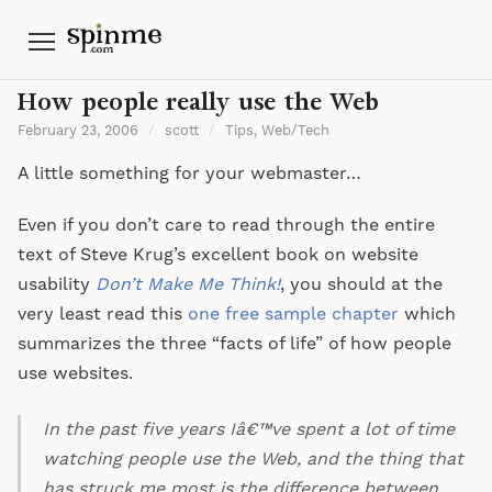
Menu
How people really use the Web
February 23, 2006
/
scott
/
Tips
,
Web/Tech
A little something for your webmaster…
Even if you don’t care to read through the entire
text of Steve Krug’s excellent book on website
usability
Don’t Make Me Think!
, you should at the
very least read this
one free sample chapter
which
summarizes the three “facts of life” of how people
use websites.
In the past five years Iâ€™ve spent a lot of time
watching people use the Web, and the thing that
has struck me most is the difference between