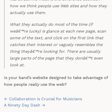
how we think people use Web sites and how they
actually use them.
What they actually do most of the time (if
weâ€™re lucky) is glance at each new page, scan
some of the text, and click on the first link that
catches their interest or vaguely resembles the
thing theyâ€™re looking for. There are usually
large parts of the page that they donâ€™t even
look at.
Is your band’s website designed to take advantage of
how people
really
use the web?
Post
← Collaboration is Crucial for Musicians
navigation
A Ninety Day Dash →